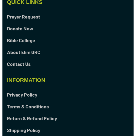
QUICK LINKS
Prayer Request
Donate Now
Bible College
About Elim GRC
Contact Us
INFORMATION
Privacy Policy
Terms & Conditions
Return & Refund Policy
Shipping Policy