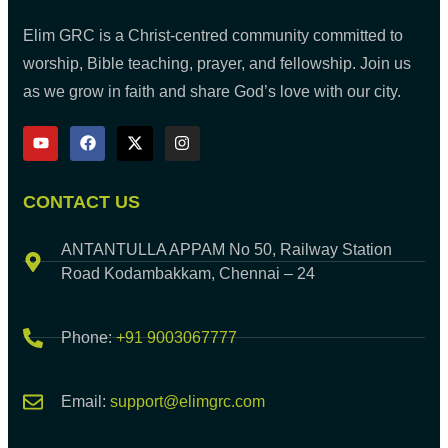
Elim GRC is a Christ-centred community committed to
worship, Bible teaching, prayer, and fellowship. Join us
as we grow in faith and share God’s love with our city.
CONTACT US
ANTANTULLA APPAM No 50, Railway Station
Road Kodambakkam, Chennai – 24
Phone:
+91 9003067777
Email:
support@elimgrc.com