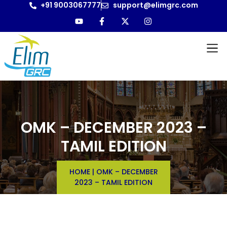
+91 9003067777
support@elimgrc.com
OMK – DECEMBER 2023 –
TAMIL EDITION
HOME
|
OMK – DECEMBER
2023 – TAMIL EDITION