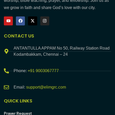
worship, Bible teaching, prayer, and fellowship. Join us as
we grow in faith and share God’s love with our city.
CONTACT US
ANTANTULLA APPAM No 50, Railway Station Road
Kodambakkam, Chennai – 24
Phone:
+91 9003067777
Email:
support@elimgrc.com
QUICK LINKS
Prayer Request