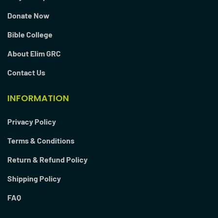
Donate Now
Bible College
About Elim GRC
Contact Us
INFORMATION
Privacy Policy
Terms & Conditions
Return & Refund Policy
Shipping Policy
FAQ