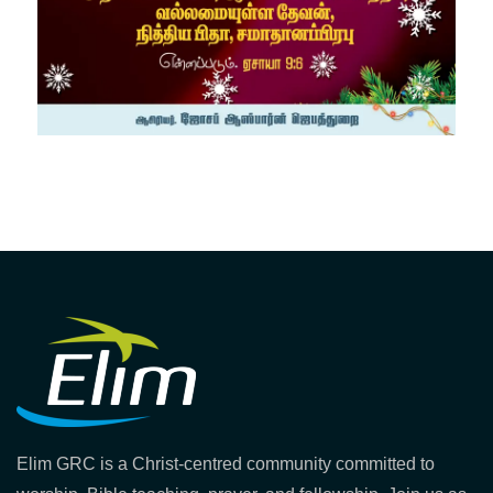
Elim GRC is a Christ-centred community committed to