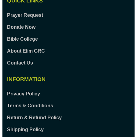
QUICK LINKS
Prayer Request
Donate Now
Bible College
About Elim GRC
Contact Us
INFORMATION
Privacy Policy
Terms & Conditions
Return & Refund Policy
Shipping Policy