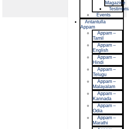
Magazine
Testimoni
Events
Antantulla
Appam
Appam –
Tamil
Appam –
English
Appam –
Hindi
Appam –
Telugu
Appam –
Malayalam
Appam –
Kannada
Appam –
Odia
Appam –
Marathi