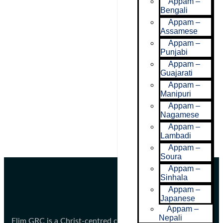
Appam –
Bengali
Appam –
Assamese
Appam –
Punjabi
Appam –
Guajarati
Appam –
Manipuri
Appam –
Nagamese
Appam –
Lambadi
Appam –
Soura
Appam –
Sinhala
Appam –
Japanese
Appam –
Nepali
Elim GRC is a Christ-centred community committed to