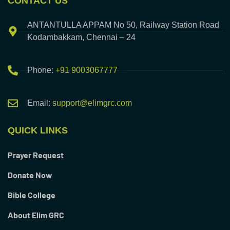
CONTACT US
ANTANTULLA APPAM No 50, Railway Station Road
Kodambakkam, Chennai – 24
Phone:
+91 9003067777
Email:
support@elimgrc.com
QUICK LINKS
Prayer Request
Donate Now
Bible College
About Elim GRC