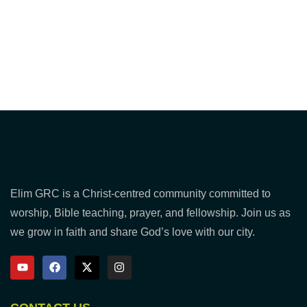
Elim GRC is a Christ-centred community committed to
worship, Bible teaching, prayer, and fellowship. Join us as
we grow in faith and share God’s love with our city.