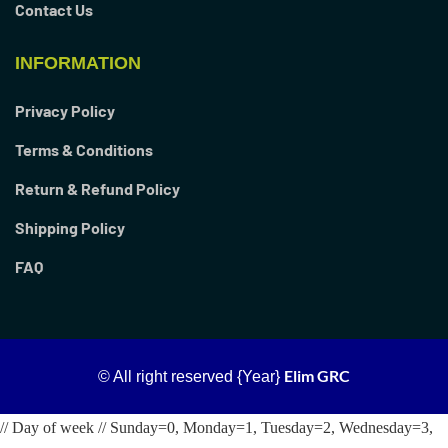
Contact Us
INFORMATION
Privacy Policy
Terms & Conditions
Return & Refund Policy
Shipping Policy
FAQ
Elim GRC
© All right reserved
{Year}
// Day of week // Sunday=0, Monday=1, Tuesday=2, Wednesday=3,