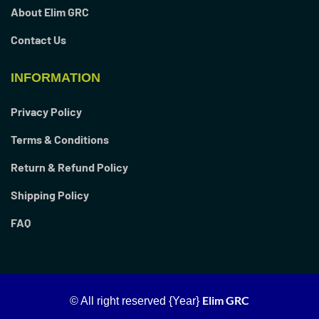
About Elim GRC
Contact Us
INFORMATION
Privacy Policy
Terms & Conditions
Return & Refund Policy
Shipping Policy
FAQ
Elim GRC
© All right reserved
{Year}