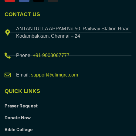
CONTACT US
ANTANTULLA APPAM No 50, Railway Station Road
Kodambakkam, Chennai – 24
Phone:
+91 9003067777
Email:
support@elimgrc.com
QUICK LINKS
Prayer Request
Donate Now
Bible College