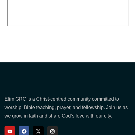
Elim GRC is a Christ-centred community committed to
worship, Bible teaching, prayer, and fellowship. Join us as
we grow in faith and share God’s love with our city.