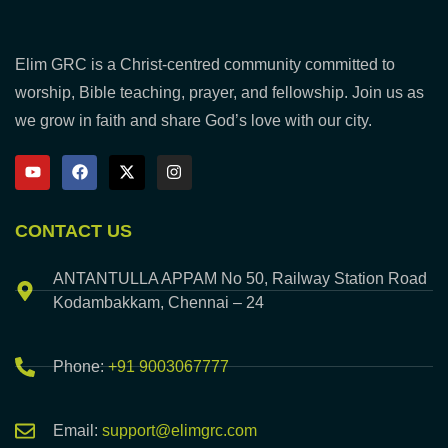
Elim GRC is a Christ-centred community committed to
worship, Bible teaching, prayer, and fellowship. Join us as
we grow in faith and share God’s love with our city.
CONTACT US
ANTANTULLA APPAM No 50, Railway Station Road
Kodambakkam, Chennai – 24
Phone:
+91 9003067777
Email:
support@elimgrc.com