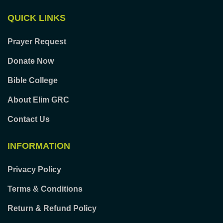
QUICK LINKS
Prayer Request
Donate Now
Bible College
About Elim GRC
Contact Us
INFORMATION
Privacy Policy
Terms & Conditions
Return & Refund Policy