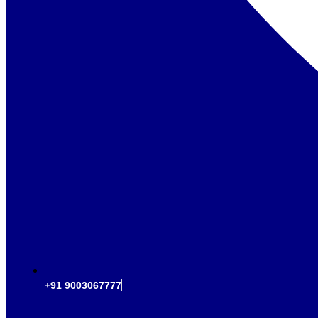
+91 9003067777