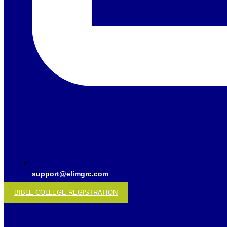
support@elimgrc.com
BIBLE COLLEGE REGISTRATION