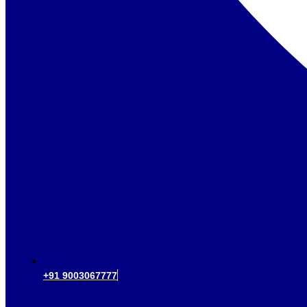
+91 9003067777