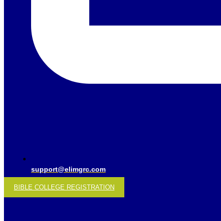
support@elimgrc.com
BIBLE COLLEGE REGISTRATION