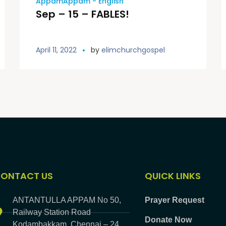
AppamAppam - English
Sep – 15 – FABLES!
April 11, 2022
by
elimchurchgospel
ONTACT US
QUICK LINKS
ANTANTULLA APPAM No 50,
Prayer Request
Railway Station Road
Donate Now
Kodambakkam, Chennai – 24