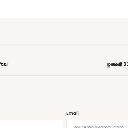
fts!
ஜனவரி 2
Email