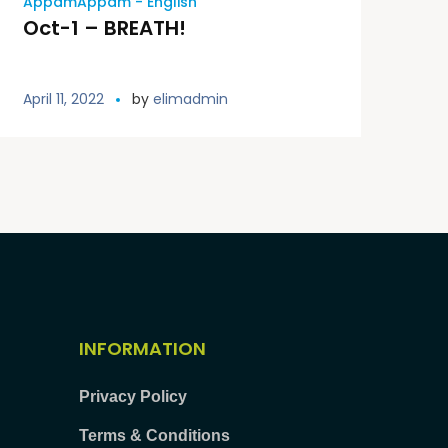
AppamAppam - English
Oct-1 – BREATH!
April 11, 2022
by
elimadmin
INFORMATION
Privacy Policy
Terms & Conditions