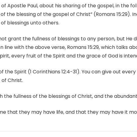
 of Apostle Paul, about his sharing of the gospel, in the fo
 of the blessing of the gospel of Christ” (Romans 15:29). I
s of blessings unto others.
 grant the fullness of blessings to any person, but He di
 line with the above verse, Romans 15:29, which talks abou
Spirit, every fruit of the Spirit and the grace of God is int
f the Spirit (1 Corinthians 12:4-31). You can give out every fr
 of Christ.
h the fullness of the blessings of Christ, and the abundant 
ome that they may have life, and that they may have it mo