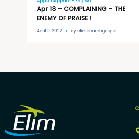
AppamAppam - English
Apr 18 – COMPLAINING – THE
ENEMY OF PRAISE !
April 11, 2022
by
elimchurchgospel
C