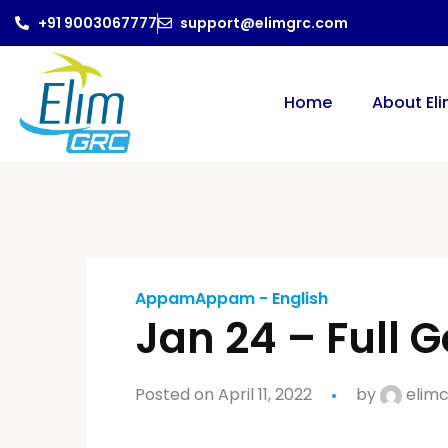
+91 9003067777
support@elimgrc.com
Home
About El
AppamAppam - English
Jan 24 – Full G
Posted on April 11, 2022
by
elimc