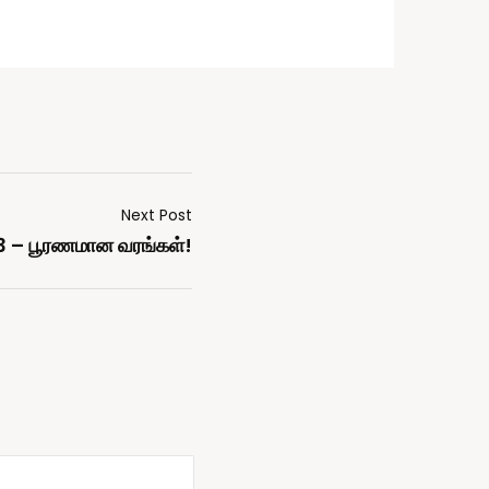
Next Post
3 – பூரணமான வரங்கள்!