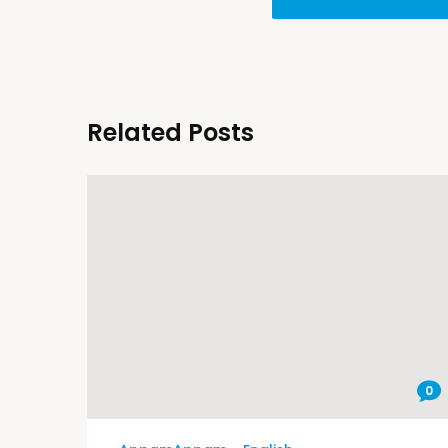
Related Posts
0