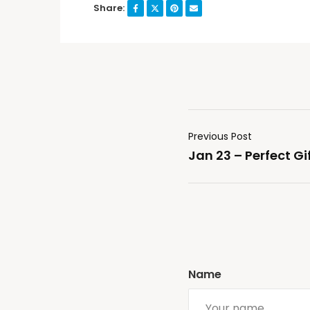
Share:
Previous Post
Jan 23 – Perfect Gi
Name