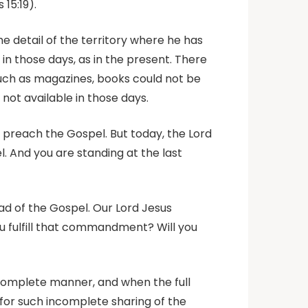
15:19).
he detail of the territory where he has
in those days, as in the present. There
 such as magazines, books could not be
ot available in those days.
o preach the Gospel. But today, the Lord
. And you are standing at the last
ad of the Gospel. Our Lord Jesus
ou fulfill that commandment? Will you
ncomplete manner, and when the full
d for such incomplete sharing of the