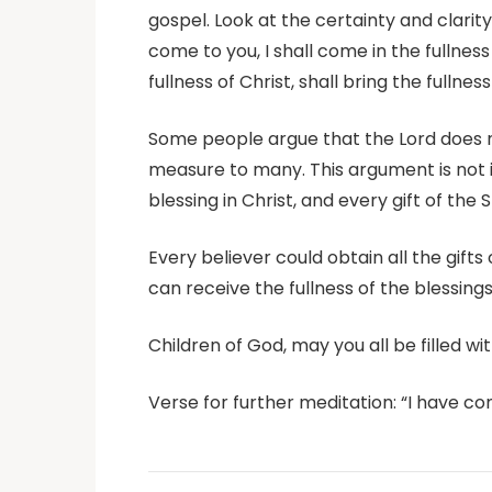
gospel. Look at the certainty and clarity
come to you, I shall come in the fullness
fullness of Christ, shall bring the fullnes
Some people argue that the Lord does not
measure to many. This argument is not in
blessing in Christ, and every gift of the 
Every believer could obtain all the gifts o
can receive the fullness of the blessings
Children of God, may you all be filled wit
Verse for further meditation: “I have c