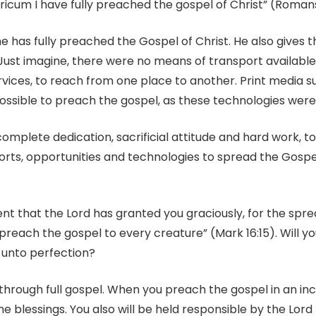
ricum I have fully preached the gospel of Christ” (Romans 
he has fully preached the Gospel of Christ. He also gives t
Just imagine, there were no means of transport available 
services, to reach from one place to another. Print media
sible to preach the gospel, as these technologies were n
omplete dedication, sacrificial attitude and hard work, t
orts, opportunities and technologies to spread the Gospel
nt that the Lord has granted you graciously, for the spre
reach the gospel to every creature” (Mark 16:15). Will y
 unto perfection?
 through full gospel. When you preach the gospel in an i
the blessings. You also will be held responsible by the Lor