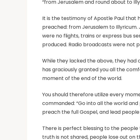
“from Jerusalem and round about to Illy
It is the testimony of Apostle Paul that 
preached: from Jerusalem to Illyricum. 
were no flights, trains or express bus 
produced. Radio broadcasts were not pos
While they lacked the above, they had c
has graciously granted you all the comf
moment of the end of the world.
You should therefore utilize every mome
commanded: “Go into all the world and p
preach the full Gospel, and lead people
There is perfect blessing to the people
truth is not shared, people lose out on 