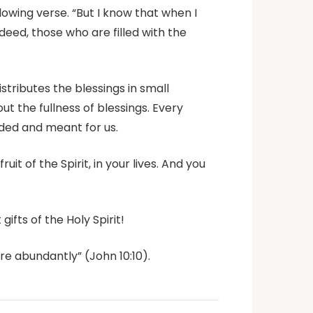
llowing verse. “But I know that when I
ndeed, those who are filled with the
stributes the blessings in small
t the fullness of blessings. Every
ended and meant for us.
uit of the Spirit, in your lives. And you
gifts of the Holy Spirit!
re abundantly” (John 10:10).