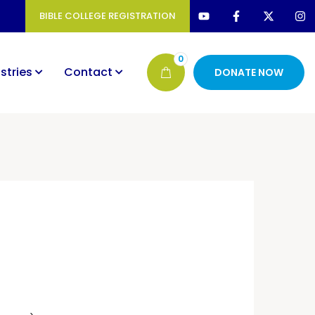
BIBLE COLLEGE REGISTRATION
0
stries
Contact
DONATE NOW