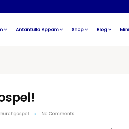
im
Antantulla Appam
Shop
Blog
Mini
ospel!
hurchgospel
No Comments