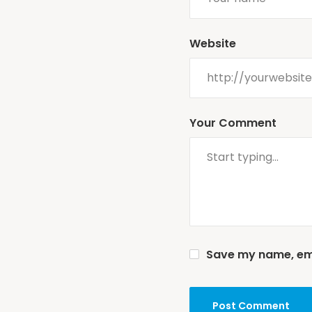
Website
Your Comment
Save my name, emai