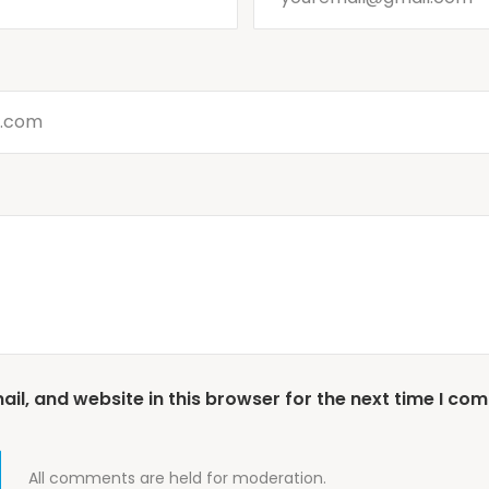
l, and website in this browser for the next time I co
All comments are held for moderation.