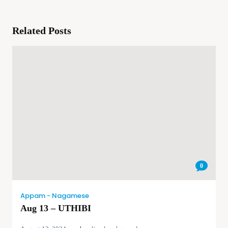
Related Posts
0
Appam - Nagamese
Aug 13 – UTHIBI