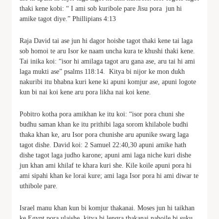
thaki kene kobi: “ I ami sob kuribole pare Jisu pora jun hi
amike tagot diye.” Phillipians 4:13
Raja David tai ase jun hi dagor hoishe tagot thaki kene tai laga
sob homoi te aru Isor ke naam uncha kura te khushi thaki kene.
Tai inika koi: “isor hi amilaga tagot aru gana ase, aru tai hi ami
laga mukti ase” psalms 118:14. Kitya bi nijor ke mon dukh
nakuribi itu bhabna kuri kene ki apuni komjur ase, apuni logote
kun bi nai koi kene aru pora likha nai koi kene.
Pobitro kotha pora amikhan ke itu koi: “isor pora chuni she
budhu saman khan ke itu prithibi laga sorom khilabole budhi
thaka khan ke, aru Isor pora chunishe aru apunike swarg laga
tagot dishe. David koi: 2 Samuel 22:40,30 apuni amike hath
dishe tagot laga judho karone; apuni ami laga niche kuri dishe
jun khan ami khilaf te khara kuri she. Kile koile apuni pora hi
ami sipahi khan ke lorai kure; ami laga Isor pora hi ami diwar te
uthibole pare.
Israel manu khan kun bi komjur thakanai. Moses jun hi taikhan
ke Egypt pora ulaishe, kitya bi lengra thakanai nahoile bi suku