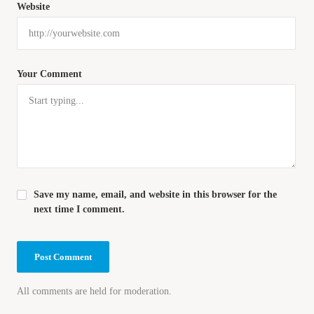
Website
Your Comment
Save my name, email, and website in this browser for the
next time I comment.
All comments are held for moderation.