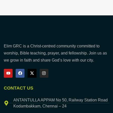
Elim GRC is a Christ-centred community committed to
worship, Bible teaching, prayer, and fellowship. Join us as
we grow in faith and share God’s love with our city.
CONTACT US
ANTANTULLA APPAM No 50, Railway Station Road
Kodambakkam, Chennai – 24