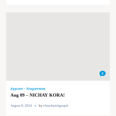
0
Appam - Nagamese
Aug 09 – NICHAY KORA!
August 8, 2024
by
elimchurchgospel