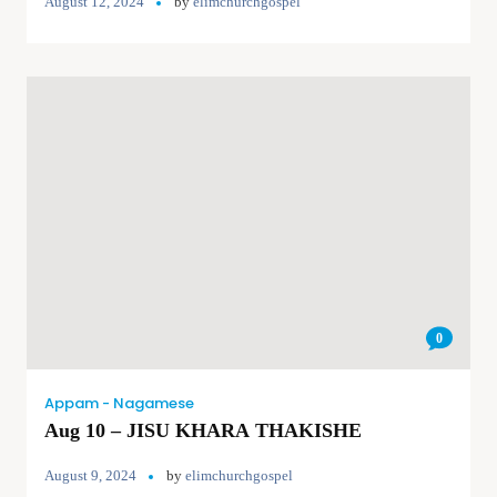
August 12, 2024
by
elimchurchgospel
0
Appam - Nagamese
Aug 10 – JISU KHARA THAKISHE
August 9, 2024
by
elimchurchgospel