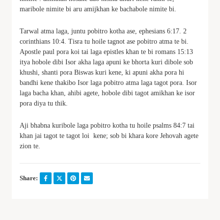
maribole nimite bi aru amijkhan ke bachabole nimite bi.
Tarwal atma laga, juntu pobitro kotha ase, ephesians 6:17. 2
corinthians 10:4. Tisra tu hoile tagnot ase pobitro atma te bi.
Apostle paul pora koi tai laga epistles khan te bi romans 15:13
itya hobole dibi Isor akha laga apuni ke bhorta kuri dibole sob
khushi, shanti pora Biswas kuri kene, ki apuni akha pora hi
bandhi kene thakibo Isor laga pobitro atma laga tagot pora. Isor
laga bacha khan, ahibi agete, hobole dibi tagot amikhan ke isor
pora diya tu thik.
Aji bhabna kuribole laga pobitro kotha tu hoile psalms 84:7 tai
khan jai tagot te tagot loi kene; sob bi khara kore Jehovah agete
zion te.
Share: