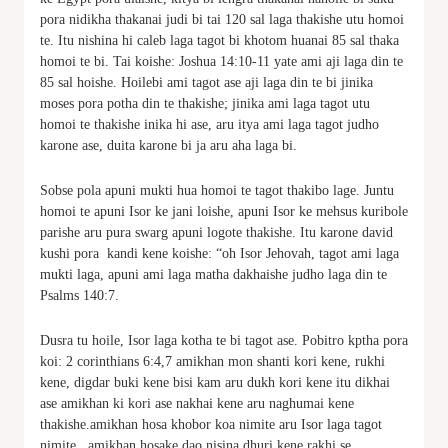
pora nidikha thakanai judi bi tai 120 sal laga thakishe utu homoi
te. Itu nishina hi caleb laga tagot bi khotom huanai 85 sal thaka
homoi te bi. Tai koishe: Joshua 14:10-11 yate ami aji laga din te
85 sal hoishe. Hoilebi ami tagot ase aji laga din te bi jinika
moses pora potha din te thakishe; jinika ami laga tagot utu
homoi te thakishe inika hi ase, aru itya ami laga tagot judho
karone ase, duita karone bi ja aru aha laga bi.
Sobse pola apuni mukti hua homoi te tagot thakibo lage. Juntu
homoi te apuni Isor ke jani loishe, apuni Isor ke mehsus kuribole
parishe aru pura swarg apuni logote thakishe. Itu karone david
kushi pora kandi kene koishe: “oh Isor Jehovah, tagot ami laga
mukti laga, apuni ami laga matha dakhaishe judho laga din te
Psalms 140:7.
Dusra tu hoile, Isor laga kotha te bi tagot ase. Pobitro kptha pora
koi: 2 corinthians 6:4,7 amikhan mon shanti kori kene, rukhi
kene, digdar buki kene bisi kam aru dukh kori kene itu dikhai
ase amikhan ki kori ase nakhai kene aru naghumai kene
thakishe.amikhan hosa khobor koa nimite aru Isor laga tagot
nimite . amikhan hosake dao nisina dhuri kene rakhi se,