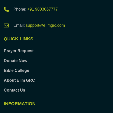
Phone:
+91 9003067777
Email:
support@elimgrc.com
QUICK LINKS
Prayer Request
Donate Now
Bible College
About Elim GRC
Contact Us
INFORMATION