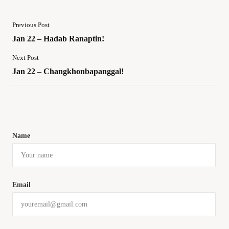
Previous Post
Jan 22 – Hadab Ranaptin!
Next Post
Jan 22 – Changkhonbapanggal!
Name
Email