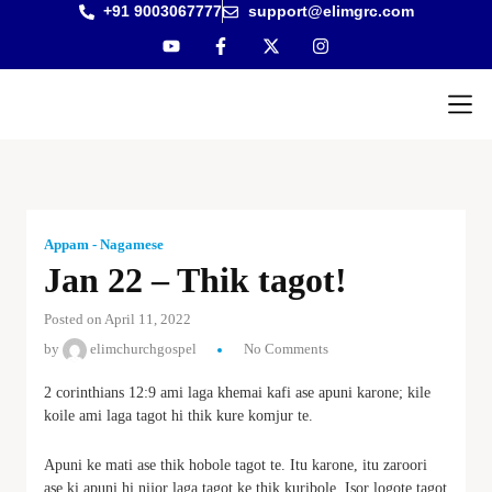
+91 9003067777
support@elimgrc.com
Antantul
Bible Co
Appam - Nagamese
Jan 22 – Thik tagot!
Posted on April 11, 2022
by
elimchurchgospel
No Comments
2 corinthians 12:9 ami laga khemai kafi ase apuni karone; kile
koile ami laga tagot hi thik kure komjur te.
Apuni ke mati ase thik hobole tagot te. Itu karone, itu zaroori
ase ki apuni hi nijor laga tagot ke thik kuribole. Isor logote tagot