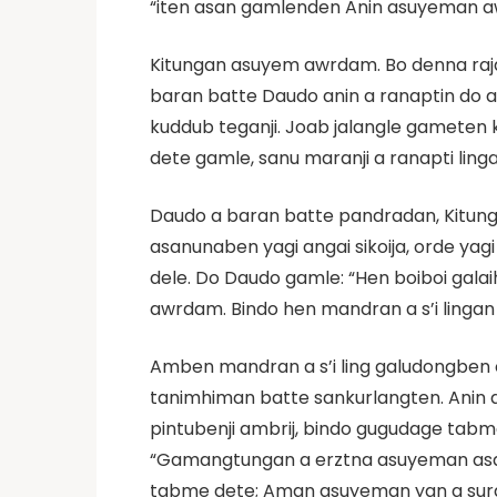
“iten asan gamlenden Anin asuyeman awr
Kitungan asuyem awrdam. Bo denna raja
baran batte Daudo anin a ranaptin do a 
kuddub teganji. Joab jalangle gameten
dete gamle, sanu maranji a ranapti linga
Daudo a baran batte pandradan, Kitun
asanunaben yagi angai sikoija, orde y
dele. Do Daudo gamle: “Hen boiboi gala
awrdam. Bindo hen mandran a s’i lingan 
Amben mandran a s’i ling galudongben o
tanimhiman batte sankurlangten. Anin 
pintubenji ambrij, bindo gugudage tab
“Gamangtungan a erztna asuyeman asan 
tabme dete; Aman asuyeman yan a surda