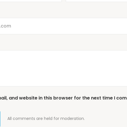
l, and website in this browser for the next time I co
All comments are held for moderation.