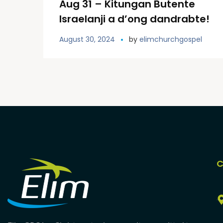
Aug 31 – Kitungan Butente
Israelanji a d’ong dandrabte!
August 30, 2024
by
elimchurchgospel
C