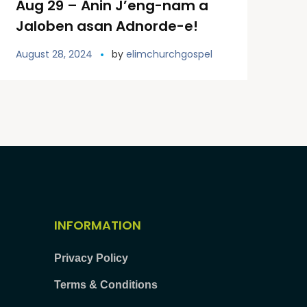
Aug 29 – Anin J’eng-nam a
Jaloben asan Adnorde-e!
August 28, 2024
by
elimchurchgospel
INFORMATION
Privacy Policy
Terms & Conditions