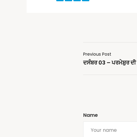
Previous Post
ਦਸੰਬਰ 03 – ਪਰਮੇਸ਼ੁਰ ਦੀ ਬ
Name