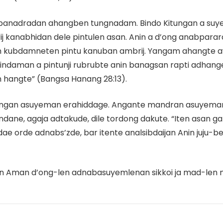
 do panadradan ahangben tungnadam. Bindo Kitungan a s
 kanabhidan dele pintulen asan. Anin a d’ong anabparar
man kubdamneten pintu kanuban ambrij. Yangam ahangt
ndaman a pintunji rubrubte anin banagsan rapti adhang
hangte” (Bangsa Hanang 28:13).
ungan asuyeman erahiddage. Angante mandran asuyema
dane, agaja adtakude, dile tordong dakute. “Iten asan
orde adnabs’zde, bar itente analsibdaijan Anin juju-benj
en Aman d’ong-len adnabasuyemlenan sikkoi ja mad-len m