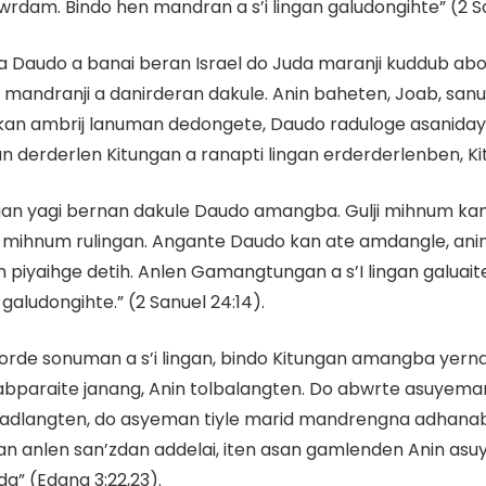
dam. Bindo hen mandran a s’i lingan galudongihte” (2 S
 Daudo a banai beran Israel do Juda maranji kuddub abo
mandranji a danirderan dakule. Anin baheten, Joab, sanu 
 kan ambrij lanuman dedongete, Daudo raduloge asaniday
n derderlen Kitungan a ranapti lingan erderderlenben, Kit
gan yagi bernan dakule Daudo amangba. Gulji mihnum ka
agi mihnum rulingan. Angante Daudo kan ate amdangle, a
ih piyaihge detih. Anlen Gamangtungan a s’I lingan galua
galudongihte.” (2 Sanuel 24:14).
rde sonuman a s’i lingan, bindo Kitungan amangba yerna
abparaite janang, Anin tolbalangten. Do abwrte asuyem
madlangten, do asyeman tiyle marid mandrengna adhanab
anlen san’zdan addelai, iten asan gamlenden Anin asuy
” (Edana 3:22,23).