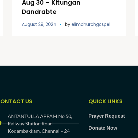
Aug 30 – Kitungan
Dandrabte
August 29, 2024
by
elimchurchgospel
ONTACT US
QUICK LINKS
ANTANTULLA APPAM No 50,
Prayer Request
Railway Station Road
Donate Now
Kodambakkam, Chennai – 24