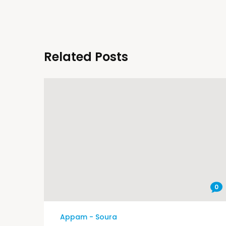
Related Posts
0
Appam - Soura