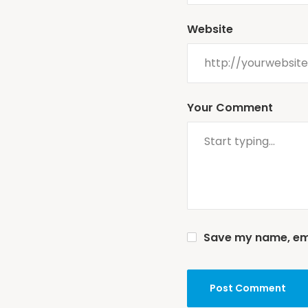
Website
Your Comment
Save my name, emai