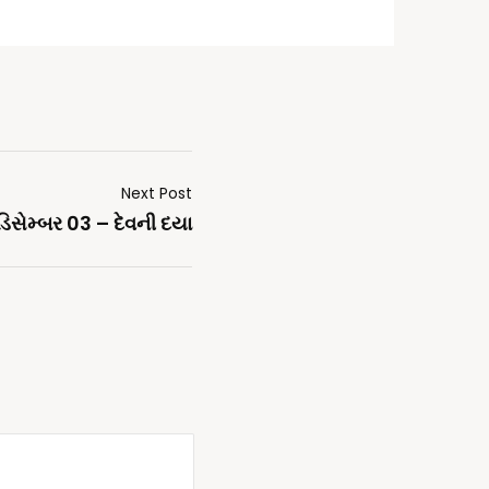
Next Post
ડિસેમ્બર 03 – દેવની દયા