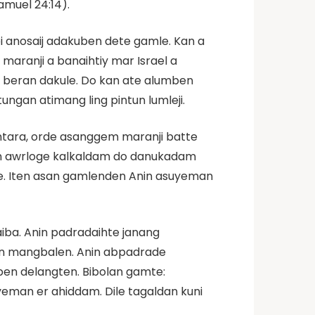
amuel 24:14).
i anosaij adakuben dete gamle. Kan a
maranji a banaihtiy mar Israel a
 beran dakule. Do kan ate alumben
ungan atimang ling pintun lumleji.
ntara, orde asanggem maranji batte
nin awrloge kalkaldam do danukadam
ite. Iten asan gamlenden Anin asuyeman
iba. Anin padradaihte janang
an mangbalen. Anin abpadrade
en delangten. Bibolan gamte:
eman er ahiddam. Dile tagaldan kuni