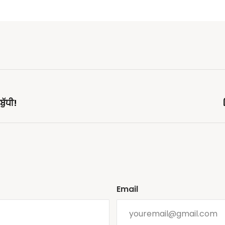
ੁੱਧੀ!
Email