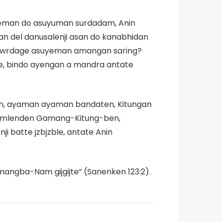
uyeman do asuyuman surdadam, Anin
an del danusalenji asan do kanabhidan
e awrdage asuyeman amangan saring?
e, bindo ayengan a mandra antate
n, ayaman ayaman bandaten, Kitungan
 gamlenden Gamang-Kitung-ben,
i batte jzbjzble, antate Anin
angba-Nam gijgijte” (Sanenken 123:2).