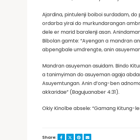
Ajardina, pintulenji boiboi surdadam,
ordarba yirai do murkundarangan ambrij
dele er marid baralenji asan. Aninda
Bibolan gamte: “Ayengan a mandran ani
abpengbale umdrengte, anin asuyeman 
Mandran asuyeman asuidam. Bindo Kit
a tanimyiman do asuyeman agaja abdan
Asuyemtungan. Anin d’ong-ben adnomdae 
akkaridae” (Bagujuanaber 4:31).
Okiy Kinolbe absele: “Gamang Kitung-l
Share: