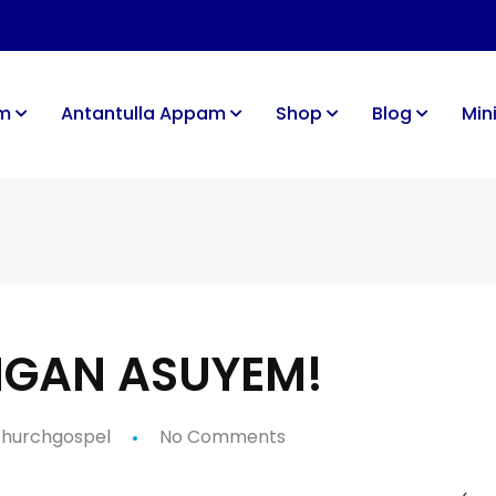
im
Antantulla Appam
Shop
Blog
Mini
UNGAN ASUYEM!
hurchgospel
No Comments