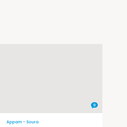
0
Appam - Soura