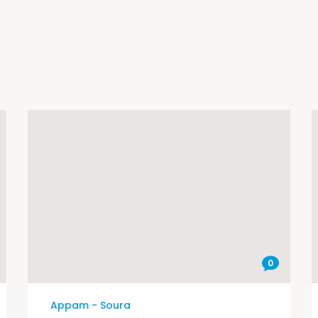
0
Appam - Soura