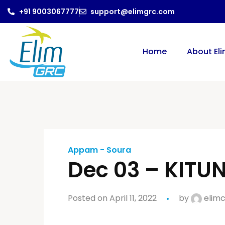
+91 9003067777
support@elimgrc.com
Home
About El
Appam - Soura
Dec 03 – KIT
Posted on April 11, 2022
by
elimc