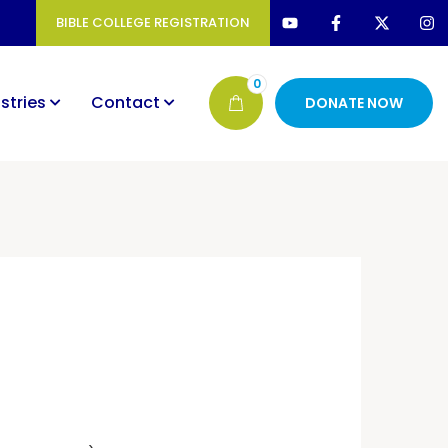
BIBLE COLLEGE REGISTRATION
0
stries
Contact
DONATE NOW