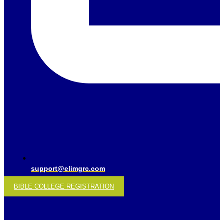
support@elimgrc.com
BIBLE COLLEGE REGISTRATION