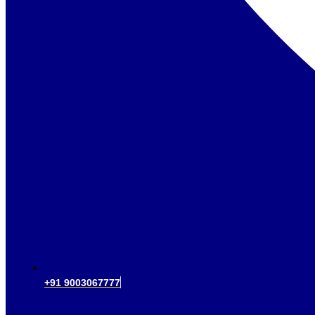
+91 9003067777