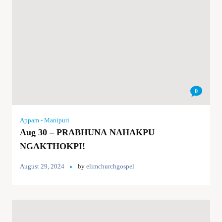
0
Appam - Manipuri
Aug 30 – PRABHUNA NAHAKPU
NGAKTHOKPI!
August 29, 2024
by
elimchurchgospel