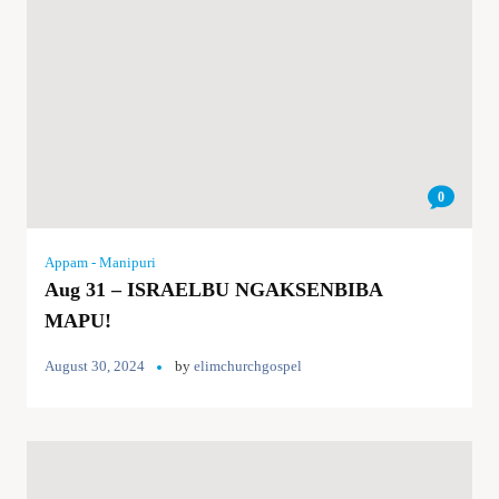
0
Appam - Manipuri
Aug 31 – ISRAELBU NGAKSENBIBA
MAPU!
August 30, 2024
by
elimchurchgospel