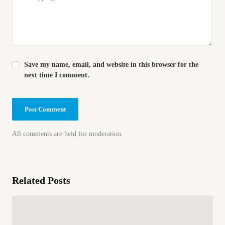
Save my name, email, and website in this browser for the
next time I comment.
All comments are held for moderation.
Related Posts