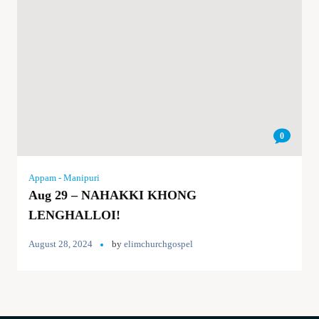
0
Appam - Manipuri
Aug 29 – NAHAKKI KHONG
LENGHALLOI!
August 28, 2024
by
elimchurchgospel