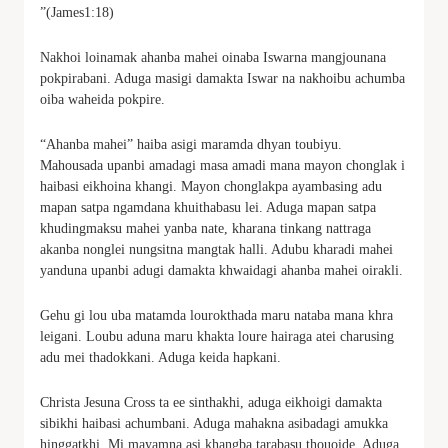
”(James1:18)
Nakhoi loinamak ahanba mahei oinaba Iswarna mangjounana
pokpirabani. Aduga masigi damakta Iswar na nakhoibu achumba
oiba waheida pokpire.
“Ahanba mahei” haiba asigi maramda dhyan toubiyu.
Mahousada upanbi amadagi masa amadi mana mayon chonglak i
haibasi eikhoina khangi. Mayon chonglakpa ayambasing adu
mapan satpa ngamdana khuithabasu lei. Aduga mapan satpa
khudingmaksu mahei yanba nate, kharana tinkang nattraga
akanba nonglei nungsitna mangtak halli. Adubu kharadi mahei
yanduna upanbi adugi damakta khwaidagi ahanba mahei oirakli.
Gehu gi lou uba matamda lourokthada maru nataba mana khra
leigani. Loubu aduna maru khakta loure hairaga atei charusing
adu mei thadokkani. Aduga keida hapkani.
Christa Jesuna Cross ta ee sinthakhi, aduga eikhoigi damakta
sibikhi haibasi achumbani. Aduga mahakna asibadagi amukka
hinggatkhi. Mi mayamna.asi khangba tarabasu thouoide. Aduga