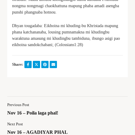
nongma nongmagi chaokhattuna mapung phaba amadi asengba
punshi phangnaba hotnou.
Dhyan tougadaba: Eikhoina mi khuding-bu Khristada mapung
phana katchananaba, lousing pumnamakna mi khudingbu
waraktuna amasung mi khudingbu tambiduna, ibungo asigi pao
eikhoina sandokchabani; (Colossians1:28)
Share:
Previous Post
Nov 16 – Poila laga phal!
Next Post
Nov 16 – AGADIYAR PHAL