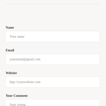
Name
Email
Website
Your Comment