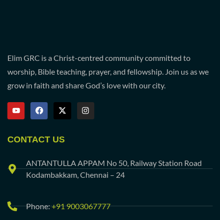
Elim GRC is a Christ-centred community committed to
worship, Bible teaching, prayer, and fellowship. Join us as we
grow in faith and share God’s love with our city.
CONTACT US
ANTANTULLA APPAM No 50, Railway Station Road
Kodambakkam, Chennai – 24
Phone:
+91 9003067777