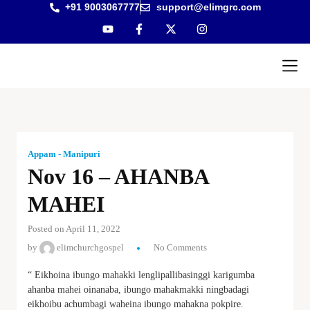
+91 9003067777
support@elimgrc.com
Antantulla
Bible Col
Appam - Manipuri
Nov 16 – AHANBA
MAHEI
Posted on April 11, 2022
by
elimchurchgospel
No Comments
“ Eikhoina ibungo mahakki lenglipallibasinggi karigumba
ahanba mahei oinanaba, ibungo mahakmakki ningbadagi
eikhoibu achumbagi waheina ibungo mahakna pokpire.