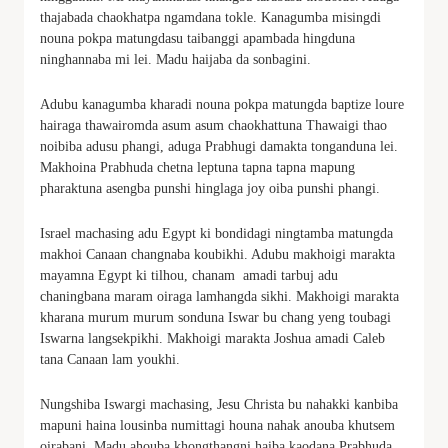
thajabada chaokhatpa ngamdana tokle. Kanagumba misingdi
nouna pokpa matungdasu taibanggi apambada hingduna
ninghannaba mi lei. Madu haijaba da sonbagini.
Adubu kanagumba kharadi nouna pokpa matungda baptize loure
hairaga thawairomda asum asum chaokhattuna Thawaigi thao
noibiba adusu phangi, aduga Prabhugi damakta tonganduna lei.
Makhoina Prabhuda chetna leptuna tapna tapna mapung
pharaktuna asengba punshi hinglaga joy oiba punshi phangi.
Israel machasing adu Egypt ki bondidagi ningtamba matungda
makhoi Canaan changnaba koubikhi. Adubu makhoigi marakta
mayamna Egypt ki tilhou, chanam amadi tarbuj adu
chaningbana maram oiraga lamhangda sikhi. Makhoigi marakta
kharana murum murum sonduna Iswar bu chang yeng toubagi
Iswarna langsekpikhi. Makhoigi marakta Joshua amadi Caleb
tana Canaan lam youkhi.
Nungshiba Iswargi machasing, Jesu Christa bu nahakki kanbiba
mapuni haina lousinba numittagi houna nahak anouba khutsem
oirabani. Madu ahouba khongthangni haiba kaodana Prabhuda