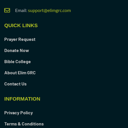
Email:
support@elimgrc.com
QUICK LINKS
Prayer Request
Donate Now
Bible College
About Elim GRC
Contact Us
INFORMATION
Privacy Policy
Terms & Conditions