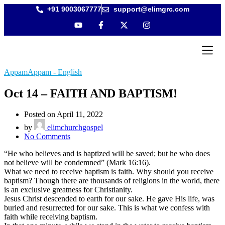
+91 9003067777
support@elimgrc.com
Antantull
Bible Col
AppamAppam - English
Oct 14 – FAITH AND BAPTISM!
Posted on April 11, 2022
by
elimchurchgospel
No Comments
“He who believes and is baptized will be saved; but he who does
not believe will be condemned” (Mark 16:16).
What we need to receive baptism is faith. Why should you receive
baptism? Though there are thousands of religions in the world, there
is an exclusive greatness for Christianity.
Jesus Christ descended to earth for our sake. He gave His life, was
buried and resurrected for our sake. This is what we confess with
faith while receiving baptism.