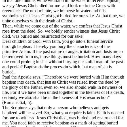
In that one minute, while we stand in the water to receive baptism,
we say ‘Jesus Christ died for me’ and look up to the Cross with
reverence. The next minute, we immerse in water and this
symbolizes that Jesus Christ got buried for our sake. At that time, we
unite ourselves with the death of Christ.
Then, while we come out of the water, we confess that Jesus Christ
rose from the dead. So, we boldly render witness that Jesus Christ
died, was buried and resurrected for our sake.
Dear children of God, with faith, you go into a funeral service
through baptism. Thereby you bury the characteristics of the
primitive Adam. If the past nature of anger, irritation and lusts are to
be removed from us, those things must be buried. How many days
one could prolong in sins without burying the sinful man of the past
and perish? Baptism is the process in which that man of sin is
buried.
Paul the Apostle says, “Therefore we were buried with Him through
baptism into death, that just as Christ was raised from the dead by
the glory of the Father, even so, we also should walk in newness of
life. For if we have been united together in the likeness of His death,
certainly we also shall be in the likeness of His resurrection”
(Romans 6:4, 5).
The Scripture says that only a person who believes and gets
baptized will be saved. So, what you require is faith. Faith is needed
for one to witness ‘Jesus Christ died, was buried and resurrected for
me. You need faith to receive baptism as a mark of getting buried