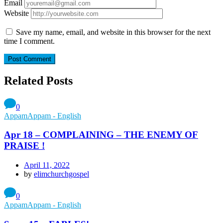
Email
Website
Save my name, email, and website in this browser for the next
time I comment.
Related Posts
0
AppamAppam - English
Apr 18 – COMPLAINING – THE ENEMY OF
PRAISE !
April 11, 2022
by
elimchurchgospel
0
AppamAppam - English