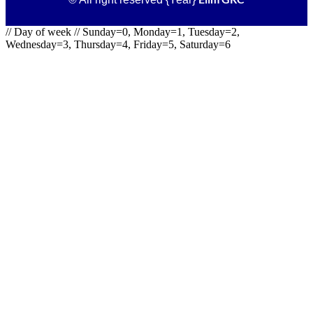
// Day of week // Sunday=0, Monday=1, Tuesday=2,
Wednesday=3, Thursday=4, Friday=5, Saturday=6