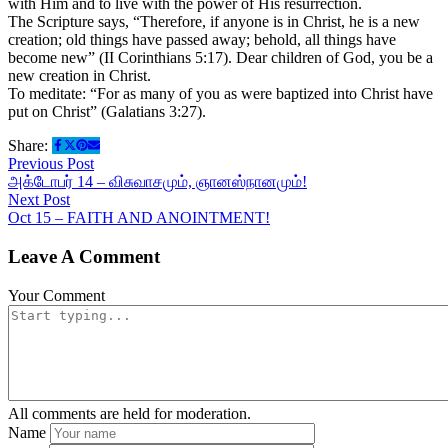
with Him and to live with the power of His resurrection.
The Scripture says, “Therefore, if anyone is in Christ, he is a new
creation; old things have passed away; behold, all things have
become new” (II Corinthians 5:17). Dear children of God, you be a
new creation in Christ.
To meditate: “For as many of you as were baptized into Christ have
put on Christ” (Galatians 3:27).
Share:
Previous Post
அக்டோபர் 14 – விசுவாசமும், ஞானஸ்நானமும்!
Next Post
Oct 15 – FAITH AND ANOINTMENT!
Leave A Comment
Your Comment
All comments are held for moderation.
Name