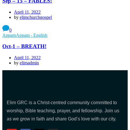
Sep – 15 – FABLES!
April 11, 2022
by
elimchurchgospel
0
AppamAppam - English
Oct-1 – BREATH!
April 11, 2022
by
elimadmin
Elim GRC is a Christ-centred community committed to
worship, Bible teaching, prayer, and fellowship. Join us
as we grow in faith and share God’s love with our city.