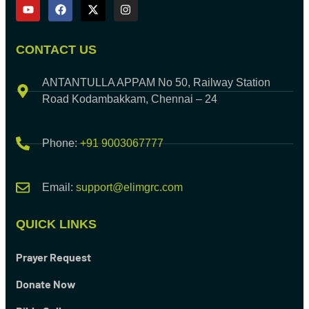
CONTACT US
ANTANTULLA APPAM No 50, Railway Station
Road Kodambakkam, Chennai – 24
Phone:
+91 9003067777
Email:
support@elimgrc.com
QUICK LINKS
Prayer Request
Donate Now