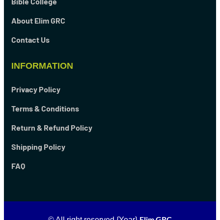
Bible College
About Elim GRC
Contact Us
INFORMATION
Privacy Policy
Terms & Conditions
Return & Refund Policy
Shipping Policy
FAQ
Elim GRC
© All right reserved
{Year}