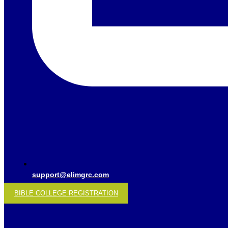
support@elimgrc.com
BIBLE COLLEGE REGISTRATION