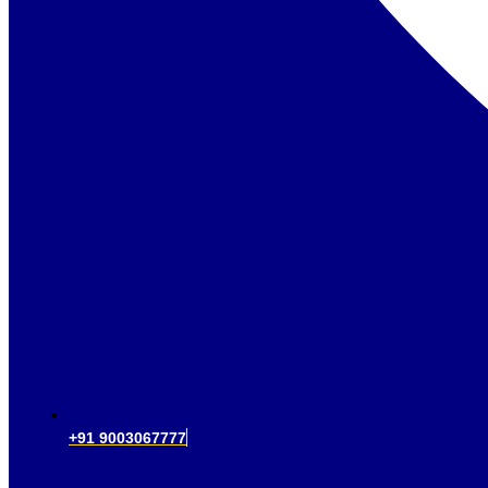
+91 9003067777