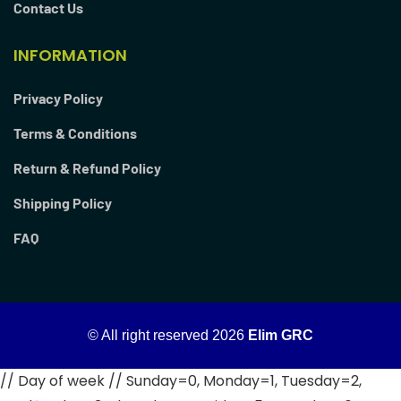
Contact Us
INFORMATION
Privacy Policy
Terms & Conditions
Return & Refund Policy
Shipping Policy
FAQ
© All right reserved
2026
Elim GRC
// Day of week // Sunday=0, Monday=1, Tuesday=2,