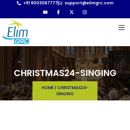
+91 9003067777
support@elimgrc.com
CHRISTMAS24-SINGING
HOME
|
CHRISTMAS24-
SINGING