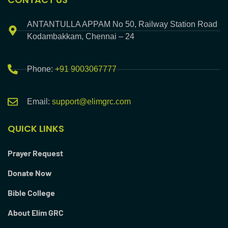
ANTANTULLA APPAM No 50, Railway Station Road
Kodambakkam, Chennai – 24
Phone:
+91 9003067777
Email:
support@elimgrc.com
QUICK LINKS
Prayer Request
Donate Now
Bible College
About Elim GRC