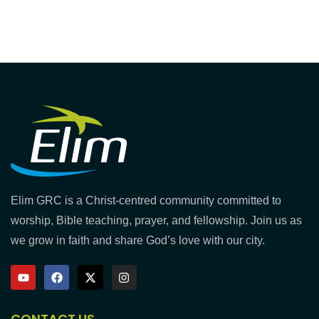
Elim GRC is a Christ-centred community committed to
worship, Bible teaching, prayer, and fellowship. Join us as
we grow in faith and share God’s love with our city.
CONTACT US