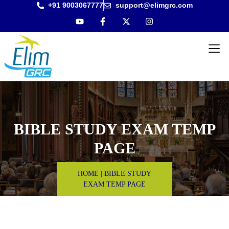
+91 9003067777
support@elimgrc.com
Antantulla
Bible Col
BIBLE STUDY EXAM TEMP
PAGE
HOME
|
BIBLE STUDY
EXAM TEMP PAGE