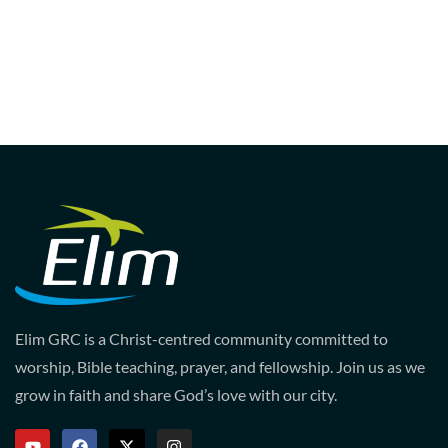
Elim GRC is a Christ-centred community committed to
worship, Bible teaching, prayer, and fellowship. Join us as we
grow in faith and share God’s love with our city.