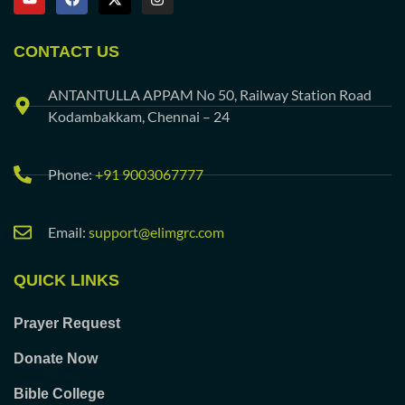
CONTACT US
ANTANTULLA APPAM No 50, Railway Station Road
Kodambakkam, Chennai – 24
Phone:
+91 9003067777
Email:
support@elimgrc.com
QUICK LINKS
Prayer Request
Donate Now
Bible College