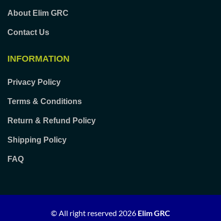
About Elim GRC
Contact Us
INFORMATION
Privacy Policy
Terms & Conditions
Return & Refund Policy
Shipping Policy
FAQ
© All right reserved
2026
Elim GRC