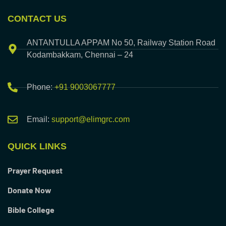
CONTACT US
ANTANTULLA APPAM No 50, Railway Station Road
Kodambakkam, Chennai – 24
Phone:
+91 9003067777
Email:
support@elimgrc.com
QUICK LINKS
Prayer Request
Donate Now
Bible College