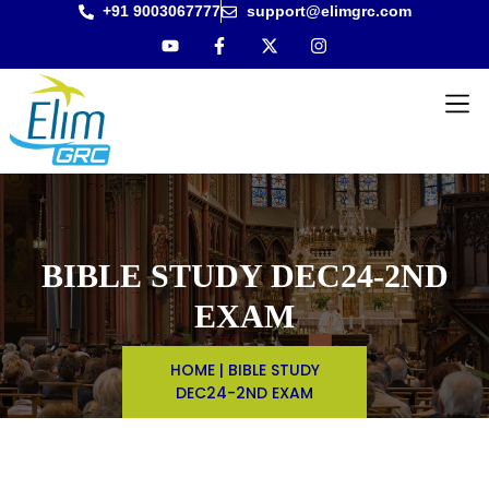
+91 9003067777
support@elimgrc.com
Antantul
Bible Co
BIBLE STUDY DEC24-2ND
EXAM
HOME
|
BIBLE STUDY
DEC24-2ND EXAM