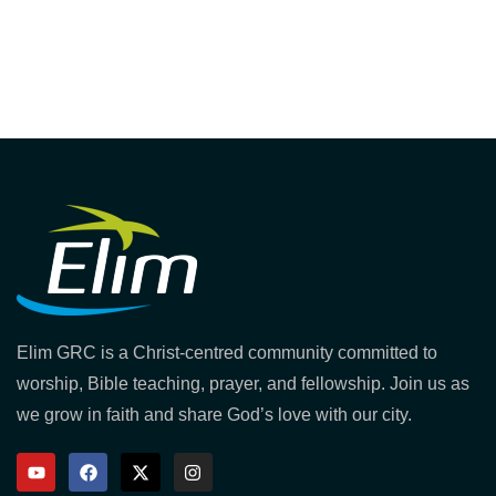
Elim GRC is a Christ-centred community committed to
worship, Bible teaching, prayer, and fellowship. Join us as
we grow in faith and share God’s love with our city.