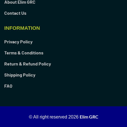
About Elim GRC
Contact Us
INFORMATION
Privacy Policy
Terms & Conditions
Return & Refund Policy
Shipping Policy
FAQ
Elim GRC
© All right reserved
2026