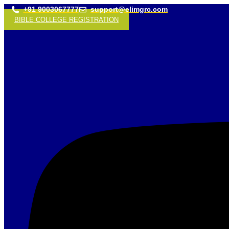
+91 9003067777
support@elimgrc.com
BIBLE COLLEGE REGISTRATION