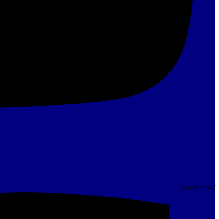
Facebook-f