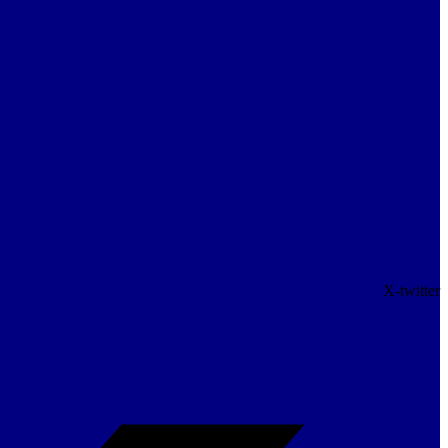
X-twitter