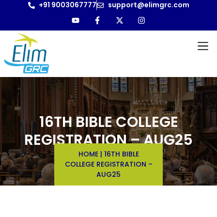
+91 9003067777
support@elimgrc.com
16TH BIBLE COLLEGE
REGISTRATION – AUG25
HOME
|
16TH BIBLE
COLLEGE REGISTRATION –
AUG25