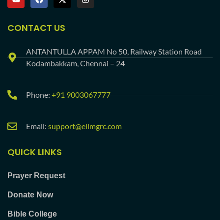
CONTACT US
ANTANTULLA APPAM No 50, Railway Station Road
Kodambakkam, Chennai – 24
Phone:
+91 9003067777
Email:
support@elimgrc.com
QUICK LINKS
Prayer Request
Donate Now
Bible College