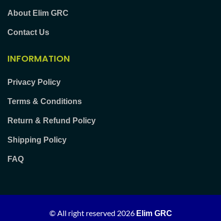
About Elim GRC
Contact Us
INFORMATION
Privacy Policy
Terms & Conditions
Return & Refund Policy
Shipping Policy
FAQ
© All right reserved
2026
Elim GRC