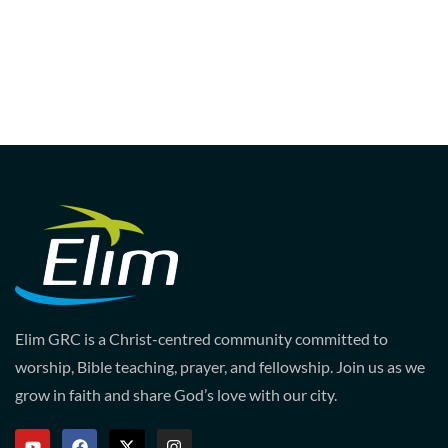
Elim GRC is a Christ-centred community committed to
worship, Bible teaching, prayer, and fellowship. Join us as we
grow in faith and share God’s love with our city.