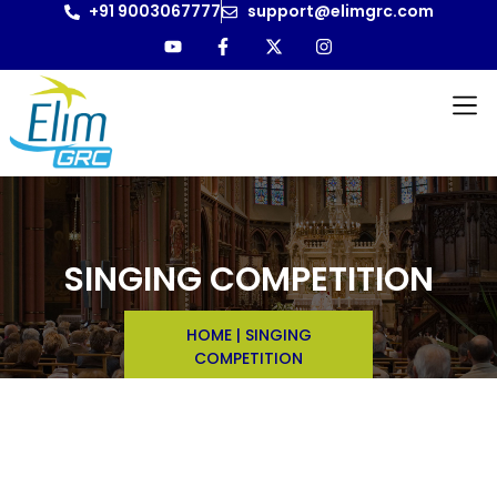
+91 9003067777
support@elimgrc.com
SINGING COMPETITION
HOME
|
SINGING
COMPETITION