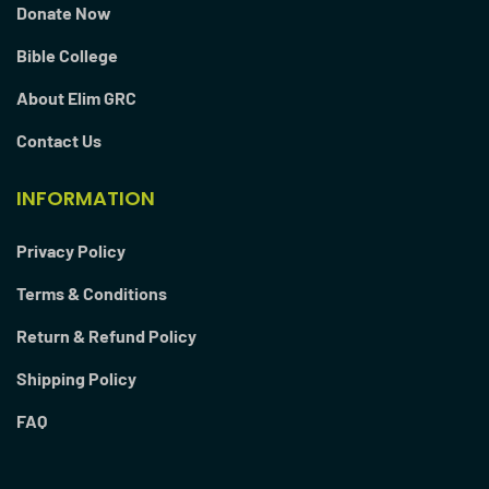
Donate Now
Bible College
About Elim GRC
Contact Us
INFORMATION
Privacy Policy
Terms & Conditions
Return & Refund Policy
Shipping Policy
FAQ