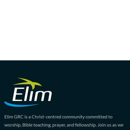
Elim GRC is a Christ-centred community committed to
worship, Bible teaching, prayer, and fellowship. Join us as we