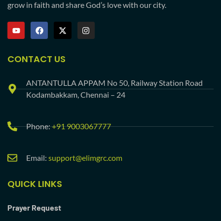
grow in faith and share God’s love with our city.
CONTACT US
ANTANTULLA APPAM No 50, Railway Station Road
Kodambakkam, Chennai – 24
Phone:
+91 9003067777
Email:
support@elimgrc.com
QUICK LINKS
Prayer Request