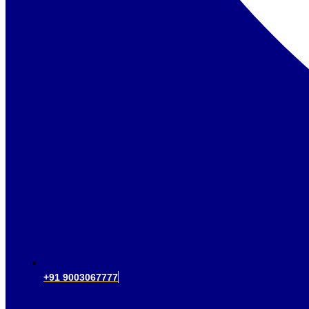
+91 9003067777