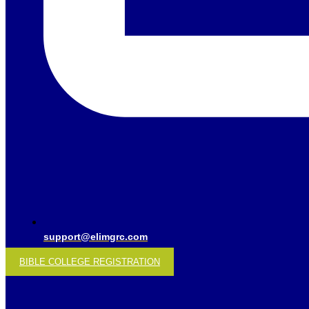
support@elimgrc.com
BIBLE COLLEGE REGISTRATION