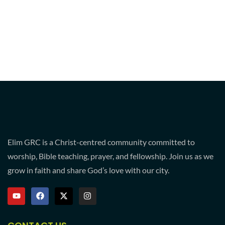
Elim GRC is a Christ-centred community committed to
worship, Bible teaching, prayer, and fellowship. Join us as we
grow in faith and share God’s love with our city.