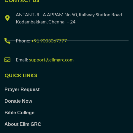
CONTACT US
ANTANTULLA APPAM No 50, Railway Station Road
Kodambakkam, Chennai – 24
Phone:
+91 9003067777
Email:
support@elimgrc.com
QUICK LINKS
Prayer Request
Donate Now
Bible College
About Elim GRC