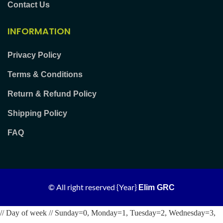
Contact Us
INFORMATION
Privacy Policy
Terms & Conditions
Return & Refund Policy
Shipping Policy
FAQ
© All right reserved
{Year}
Elim GRC
// Day of week // Sunday=0, Monday=1, Tuesday=2, Wednesday=3,