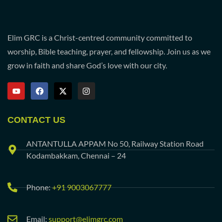
Elim GRC is a Christ-centred community committed to
worship, Bible teaching, prayer, and fellowship. Join us as we
grow in faith and share God’s love with our city.
CONTACT US
ANTANTULLA APPAM No 50, Railway Station Road
Kodambakkam, Chennai – 24
Phone:
+91 9003067777
Email:
support@elimgrc.com