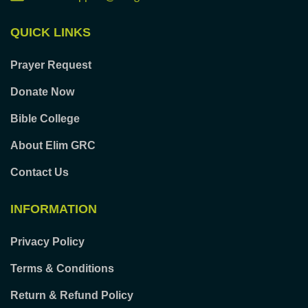
QUICK LINKS
Prayer Request
Donate Now
Bible College
About Elim GRC
Contact Us
INFORMATION
Privacy Policy
Terms & Conditions
Return & Refund Policy