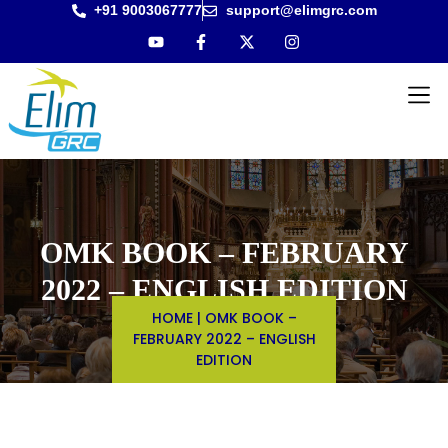
+91 9003067777
support@elimgrc.com
Antantul
Bible Co
OMK BOOK – FEBRUARY
2022 – ENGLISH EDITION
HOME
|
OMK BOOK –
FEBRUARY 2022 – ENGLISH
EDITION