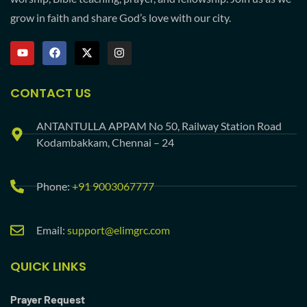
grow in faith and share God’s love with our city.
CONTACT US
ANTANTULLA APPAM No 50, Railway Station Road
Kodambakkam, Chennai – 24
Phone:
+91 9003067777
Email:
support@elimgrc.com
QUICK LINKS
Prayer Request