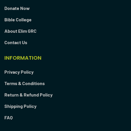
Donate Now
Bible College
About Elim GRC
Contact Us
INFORMATION
Privacy Policy
Terms & Conditions
Return & Refund Policy
Shipping Policy
FAQ