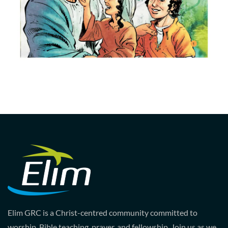
Elim GRC is a Christ-centred community committed to
worship, Bible teaching, prayer, and fellowship. Join us as we