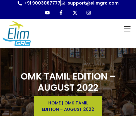
+91 9003067777
support@elimgrc.com
OMK TAMIL EDITION –
AUGUST 2022
HOME
|
OMK TAMIL
EDITION – AUGUST 2022