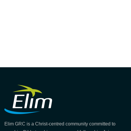
Elim GRC is a Christ-centred community committed to