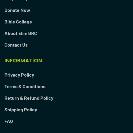
Donate Now
Bible College
About Elim GRC
Contact Us
INFORMATION
Privacy Policy
Terms & Conditions
Return & Refund Policy
Shipping Policy
FAQ