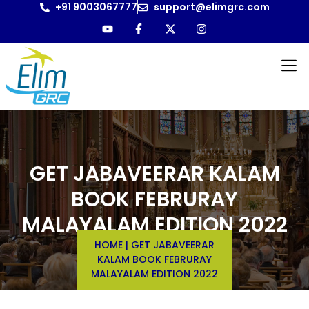
+91 9003067777
support@elimgrc.com
GET JABAVEERAR KALAM
BOOK FEBRURAY
MALAYALAM EDITION 2022
HOME
|
GET JABAVEERAR
KALAM BOOK FEBRURAY
MALAYALAM EDITION 2022