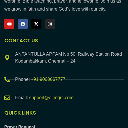
worship, Bible teaching, prayer, and fellowship. Join us as
we grow in faith and share God’s love with our city.
CONTACT US
ANTANTULLA APPAM No 50, Railway Station Road
Kodambakkam, Chennai – 24
Phone:
+91 9003067777
Email:
support@elimgrc.com
QUICK LINKS
Prayer Request