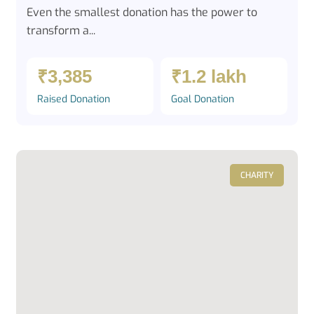
Even the smallest donation has the power to
transform a...
₹3,385
₹1.2 lakh
Raised Donation
Goal Donation
CHARITY