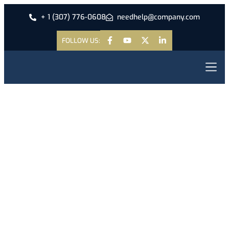
+ 1 (307) 776-0608
needhelp@company.com
FOLLOW US:
Antantulla
Bible Col