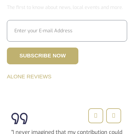
The first to know about news, local events and more.
SUBSCRIBE NOW
ALONE REVIEWS
Successful Stories
"I never imagined that my contribution could