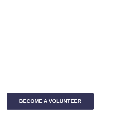
WITH YOUR SUPPORT WE CAN CHANGE
JOIN US AS A
VOLUNTEER
Etiam efficiendi per utte liber sensibus sit. Exeum esse
animal, quo viris homero possit
BECOME A VOLUNTEER
JOIN THE MOVEMENT