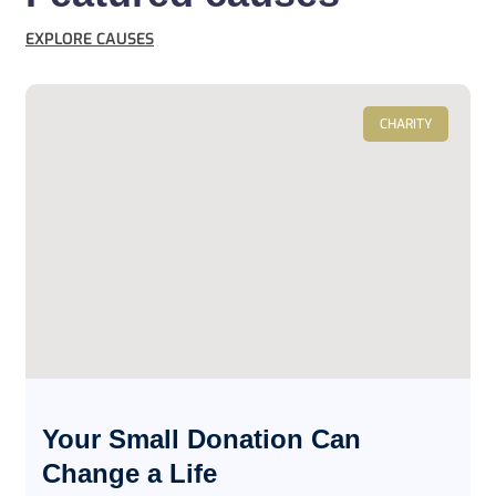
EXPLORE CAUSES
CHARITY
Your Small Donation Can
Change a Life