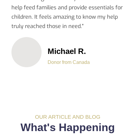
help feed families and provide essentials for
children. It feels amazing to know my help
truly reached those in need."
Michael R.
Donor from Canada
OUR ARTICLE AND BLOG
What's Happening