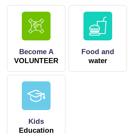
Become A
Food and
VOLUNTEER
water
Kids
Education