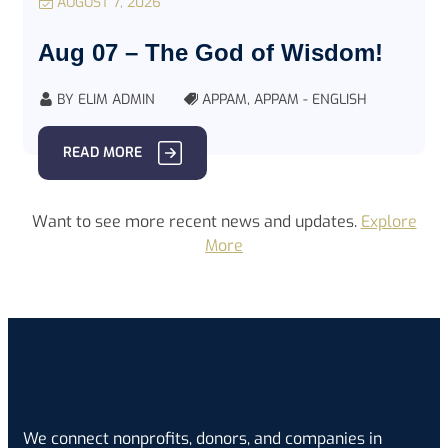
AUGUST 7, 2026
Aug 07 – The God of Wisdom!
BY
ELIM ADMIN
APPAM
,
APPAM - ENGLISH
READ MORE
Want to see more recent news and updates.
Explore
More
We connect nonprofits, donors, and companies in