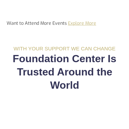
Want to Attend More Events
Explore More
WITH YOUR SUPPORT WE CAN CHANGE
Foundation Center Is
Trusted Around the
World