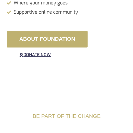
Where your money goes
Supportive online community
ABOUT FOUNDATION
DONATE NOW
BE PART OF THE CHANGE
Best destination for