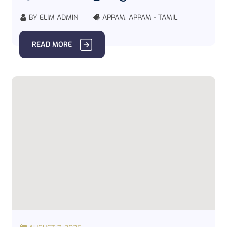
BY
ELIM ADMIN
APPAM
,
APPAM - TAMIL
READ MORE