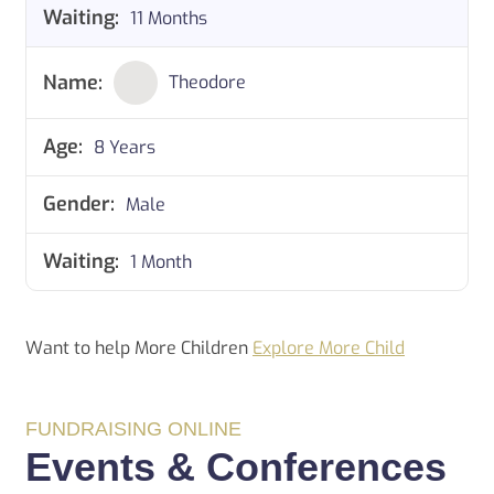
11 Months
Theodore
8 Years
Male
1 Month
Want to help More Children
Explore More Child
FUNDRAISING ONLINE
Events & Conferences