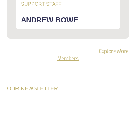
SUPPORT STAFF
ANDREW BOWE
Want to see more Alone staff members.
Explore More
Members
OUR NEWSLETTER
Get The Latest
Environment News In
The World