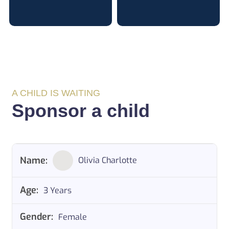
A CHILD IS WAITING
Sponsor a child
Olivia Charlotte
3 Years
Female