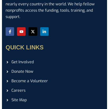
nearly every country in the world. We help fellow
nonprofits access the funding, tools, training, and
support.
QUICK LINKS
Get Involved
Donate Now
Become a Volunteer
Careers
Site Map