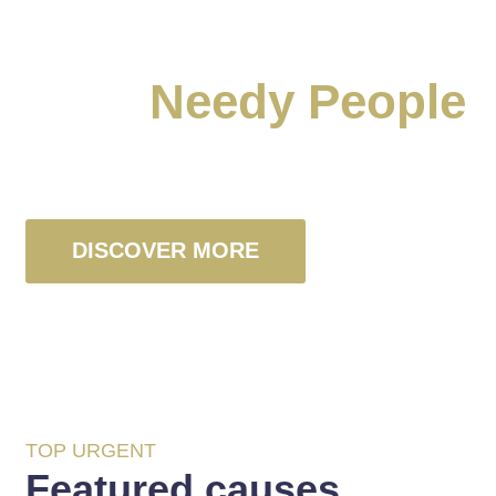
Raise A Voice For
Poor
Needy People
We’re Non-profit Charity Organization
DISCOVER MORE
TOP URGENT
Featured causes