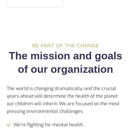
BE PART OF THE CHANGE
The mission and goals
of our organization
The world is changing dramatically, and the crucial
years ahead will determine the health of the planet
our children will inherit. We are focused on the most
pressing environmental challenges
We're fighting for mental health