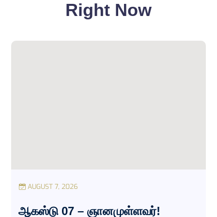
Right Now
AUGUST 7, 2026
ஆகஸ்டு 07 – ஞானமுள்ளவர்!