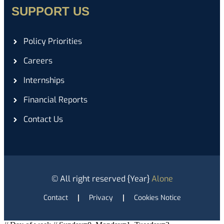
SUPPORT US
Policy Priorities
Careers
Internships
Financial Reports
Contact Us
© All right reserved
{Year}
Alone
Contact
Privacy
Cookies Notice