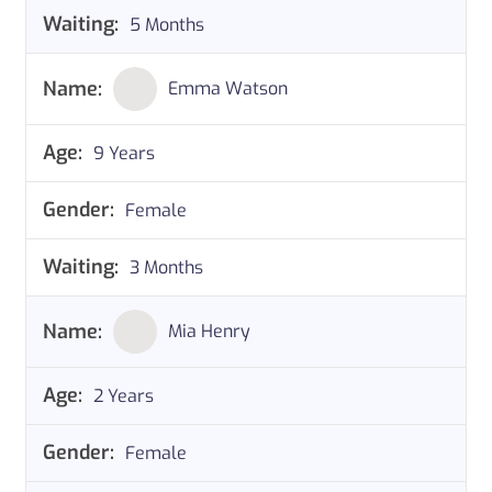
5 Months
Emma Watson
9 Years
Female
3 Months
Mia Henry
2 Years
Female