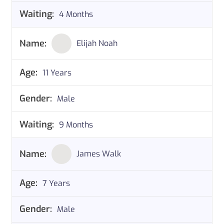
4 Months
Elijah Noah
11 Years
Male
9 Months
James Walk
7 Years
Male