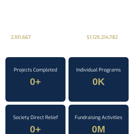
donating and
fundraising online
2,101,667
Canadians have donated
$1,125,214,782
to
charities using Alone.
Projects Completed
Individual Programs
0
+
0
K
Society Direct Relief
Fundraising Activities
0
+
0
M