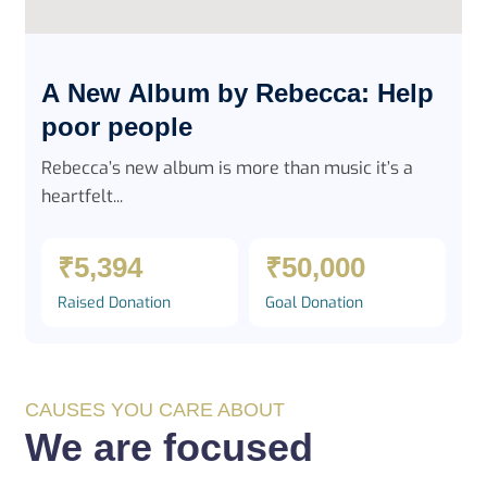
A New Album by Rebecca: Help
poor people
Rebecca’s new album is more than music it’s a
heartfelt...
₹5,394
₹50,000
Raised Donation
Goal Donation
CAUSES YOU CARE ABOUT
We are focused