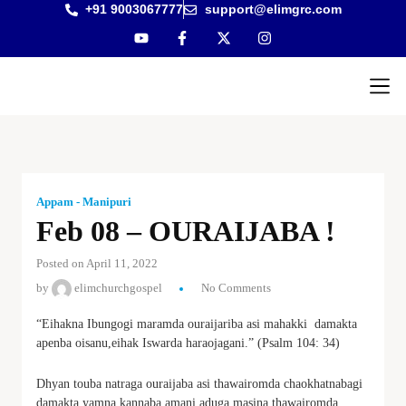
+91 9003067777
support@elimgrc.com
Antantul
Bible Co
Appam - Manipuri
Feb 08 – OURAIJABA !
Posted on April 11, 2022
by
elimchurchgospel
No Comments
“Eihakna Ibungogi maramda ouraijariba asi mahakki damakta
apenba oisanu,eihak Iswarda haraojagani.” (Psalm 104: 34)
Dhyan touba natraga ouraijaba asi thawairomda chaokhatnabagi
damakta yamna kannaba amani aduga masina thawairomda