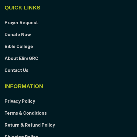
QUICK LINKS
Prayer Request
Donate Now
Bible College
About Elim GRC
Contact Us
INFORMATION
Privacy Policy
Terms & Conditions
Return & Refund Policy
Shipping Policy