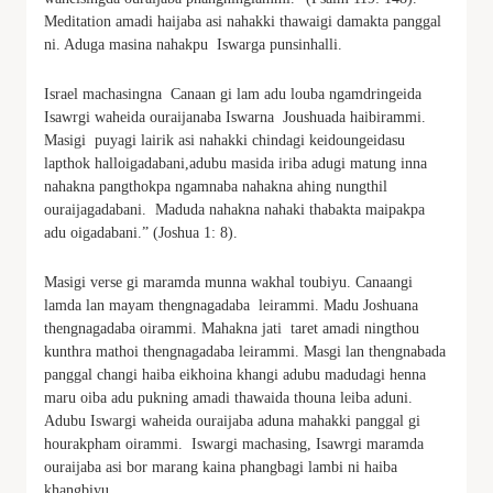
Meditation amadi haijaba asi nahakki thawaigi damakta panggal
ni. Aduga masina nahakpu Iswarga punsinhalli.
Israel machasingna Canaan gi lam adu louba ngamdringeida
Isawrgi waheida ouraijanaba Iswarna Joushuada haibirammi.
Masigi puyagi lairik asi nahakki chindagi keidoungeidasu
lapthok halloigadabani,adubu masida iriba adugi matung inna
nahakna pangthokpa ngamnaba nahakna ahing nungthil
ouraijagadabani. Maduda nahakna nahaki thabakta maipakpa
adu oigadabani.” (Joshua 1: 8).
Masigi verse gi maramda munna wakhal toubiyu. Canaangi
lamda lan mayam thengnagadaba leirammi. Madu Joshuana
thengnagadaba oirammi. Mahakna jati taret amadi ningthou
kunthra mathoi thengnagadaba leirammi. Masgi lan thengnabada
panggal changi haiba eikhoina khangi adubu madudagi henna
maru oiba adu pukning amadi thawaida thouna leiba aduni.
Adubu Iswargi waheida ouraijaba aduna mahakki panggal gi
hourakpham oirammi. Iswargi machasing, Isawrgi maramda
ouraijaba asi bor marang kaina phangbagi lambi ni haiba
khangbiyu.