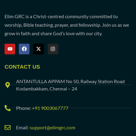
Elim GRC is a Christ-centred community committed to
worship, Bible teaching, prayer, and fellowship. Join us as we
grow in faith and share God’s love with our city.
CONTACT US
ANTANTULLA APPAM No 50, Railway Station Road
Kodambakkam, Chennai – 24
Phone:
+91 9003067777
Email:
support@elimgrc.com