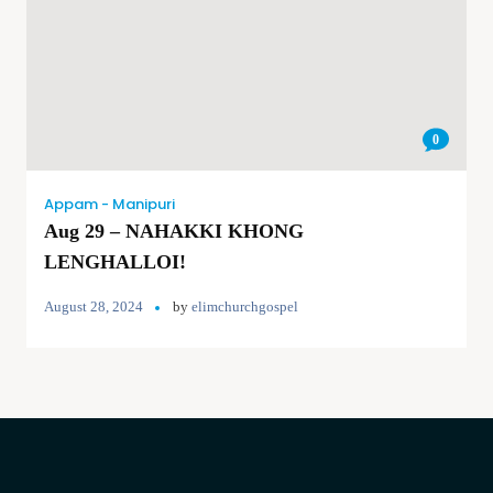
0
Appam - Manipuri
Aug 29 – NAHAKKI KHONG
LENGHALLOI!
August 28, 2024
by
elimchurchgospel