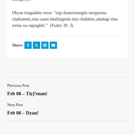
Dhyan tougadaba verse: “eigi thamoinungda meigumna
chaklammi,eina asum khallingeida mei chakkhre,adudagi eina
ireina wa ngangkhi.” (Psalm 39: 3).
Share:
Previous Post
Feb 08 – Tiyj’enan!
Next Post
Feb 08 – Dyan!