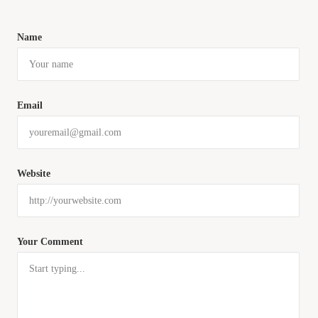
Name
Email
Website
Your Comment