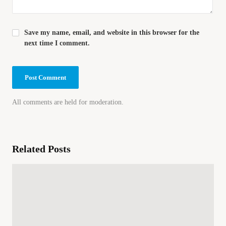
Save my name, email, and website in this browser for the
next time I comment.
All comments are held for moderation.
Related Posts