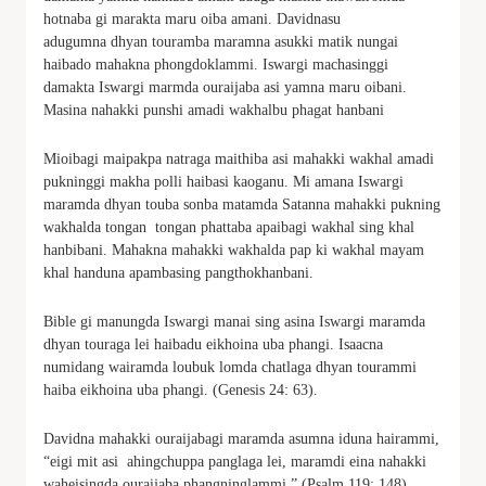
hotnaba gi marakta maru oiba amani. Davidnasu
adugumna dhyan touramba maramna asukki matik nungai
haibado mahakna phongdoklammi. Iswargi machasinggi
damakta Iswargi marmda ouraijaba asi yamna maru oibani.
Masina nahakki punshi amadi wakhalbu phagat hanbani
Mioibagi maipakpa natraga maithiba asi mahakki wakhal amadi
pukninggi makha polli haibasi kaoganu. Mi amana Iswargi
maramda dhyan touba sonba matamda Satanna mahakki pukning
wakhalda tongan tongan phattaba apaibagi wakhal sing khal
hanbibani. Mahakna mahakki wakhalda pap ki wakhal mayam
khal handuna apambasing pangthokhanbani.
Bible gi manungda Iswargi manai sing asina Iswargi maramda
dhyan touraga lei haibadu eikhoina uba phangi. Isaacna
numidang wairamda loubuk lomda chatlaga dhyan tourammi
haiba eikhoina uba phangi. (Genesis 24: 63).
Davidna mahakki ouraijabagi maramda asumna iduna hairammi,
“eigi mit asi ahingchuppa panglaga lei, maramdi eina nahakki
waheisingda ouraijaba phangninglammi.” (Psalm 119: 148).