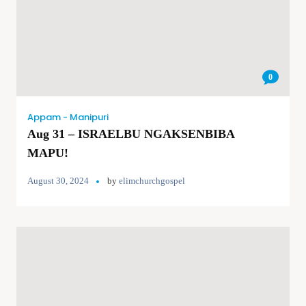
0
Appam - Manipuri
Aug 31 – ISRAELBU NGAKSENBIBA
MAPU!
August 30, 2024
by
elimchurchgospel