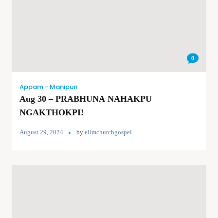
0
Appam - Manipuri
Aug 30 – PRABHUNA NAHAKPU
NGAKTHOKPI!
August 29, 2024
by
elimchurchgospel