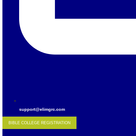
support@elimgrc.com
BIBLE COLLEGE REGISTRATION