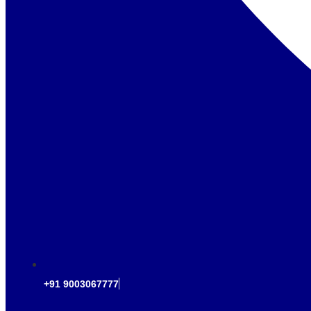
+91 9003067777