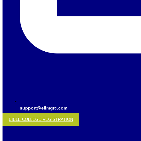
support@elimgrc.com
BIBLE COLLEGE REGISTRATION