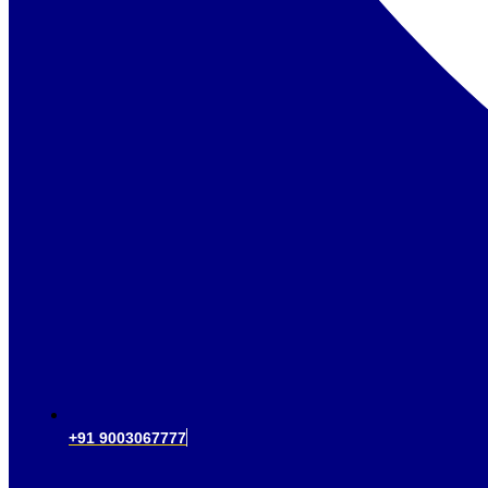
+91 9003067777