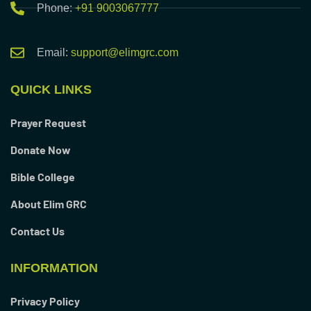
Phone:
+91 9003067777
Email:
support@elimgrc.com
QUICK LINKS
Prayer Request
Donate Now
Bible College
About Elim GRC
Contact Us
INFORMATION
Privacy Policy