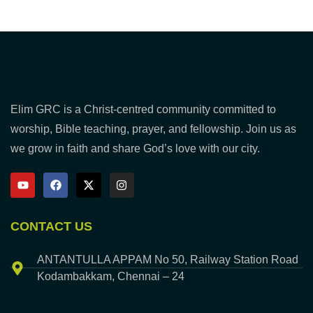
Elim GRC is a Christ-centred community committed to
worship, Bible teaching, prayer, and fellowship. Join us as
we grow in faith and share God’s love with our city.
CONTACT US
ANTANTULLA APPAM No 50, Railway Station Road
Kodambakkam, Chennai – 24