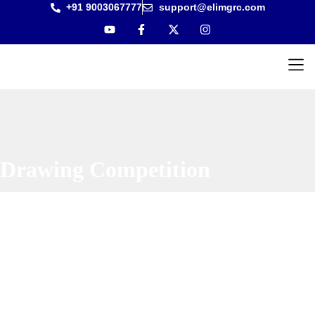
+91 9003067777
support@elimgrc.com
Antantul
Bible Co
Drawing Competition
Home
|
Drawing Competition