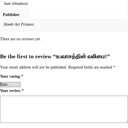
Sam Jebadurai
Publisher
Horeb Art Printers
There are no reviews yet.
Be the first to review “உபவாசத்தின் வலிமை!”
Your email address will not be published.
Required fields are marked
*
Your rating
*
Your review
*