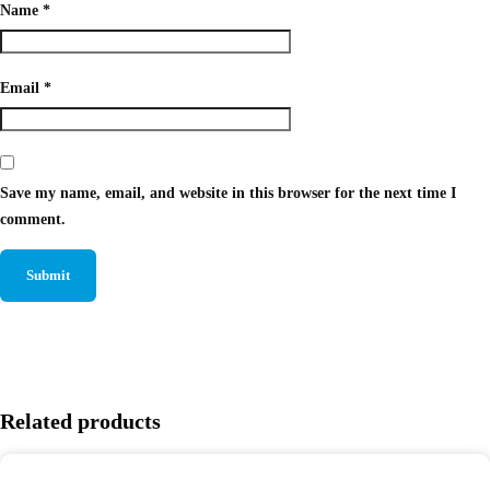
Name
*
Email
*
Save my name, email, and website in this browser for the next time I
comment.
Related products