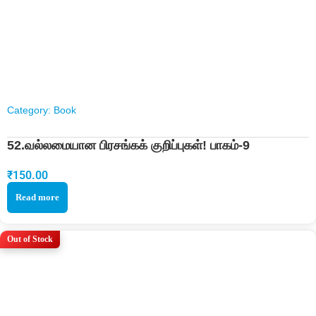
Category:
Book
52.வல்லமையான பிரசங்கக் குறிப்புகள்! பாகம்-9
₹
150.00
Read more
Out of Stock