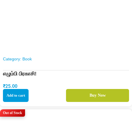
Category:
Book
எழும்பி பிரகாசி!
₹
25.00
Add to cart
Buy Now
Out of Stock