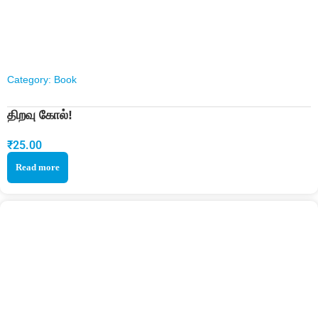
Category:
Book
திறவு கோல்!
₹
25.00
Read more