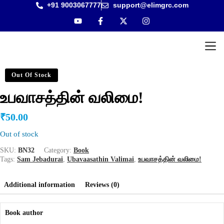
+91 9003067777
support@elimgrc.com
Antantul
Bible Co
Out Of Stock
உபவாசத்தின் வலிமை!
₹
50.00
Out of stock
SKU:
BN32
Category:
Book
Tags:
Sam Jebadurai
,
Ubavaasathin Valimai
,
உபவாசத்தின் வலிமை!
Additional information
Reviews (0)
Book author