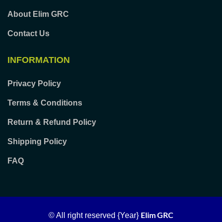
About Elim GRC
Contact Us
INFORMATION
Privacy Policy
Terms & Conditions
Return & Refund Policy
Shipping Policy
FAQ
Elim GRC
© All right reserved
{Year}