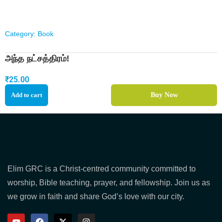
Category:
Book
அந்த நட்சத்திரம்!
₹
25.00
Add to cart
Buy Now
Elim GRC is a Christ-centred community committed to
worship, Bible teaching, prayer, and fellowship. Join us as
we grow in faith and share God’s love with our city.