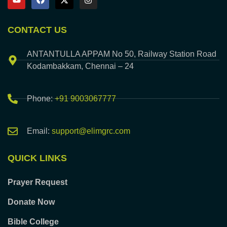
CONTACT US
ANTANTULLA APPAM No 50, Railway Station Road
Kodambakkam, Chennai – 24
Phone:
+91 9003067777
Email:
support@elimgrc.com
QUICK LINKS
Prayer Request
Donate Now
Bible College