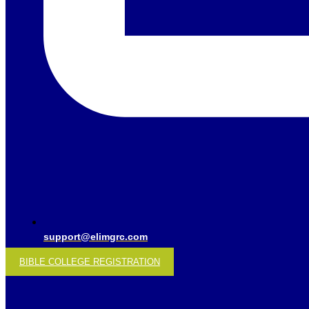
support@elimgrc.com
BIBLE COLLEGE REGISTRATION