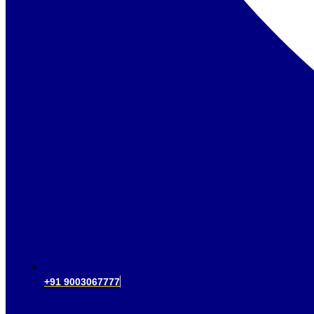
+91 9003067777