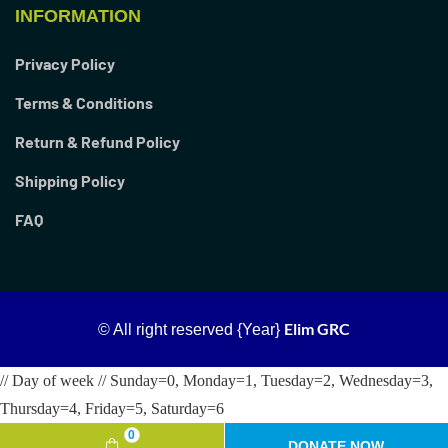
INFORMATION
Privacy Policy
Terms & Conditions
Return & Refund Policy
Shipping Policy
FAQ
Elim GRC
© All right reserved
{Year}
// Day of week // Sunday=0, Monday=1, Tuesday=2, Wednesday=3,
Thursday=4, Friday=5, Saturday=6
0
DONATE NOW