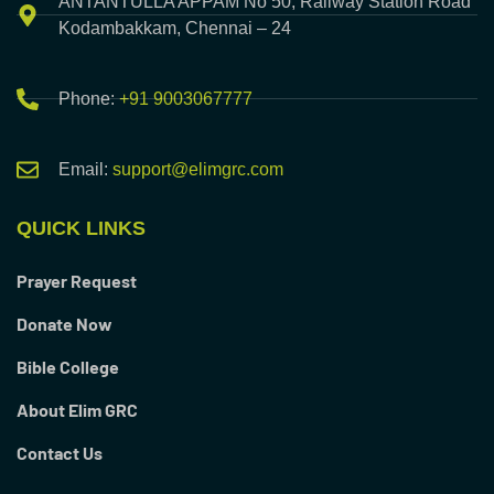
ANTANTULLA APPAM No 50, Railway Station Road
Kodambakkam, Chennai – 24
Phone:
+91 9003067777
Email:
support@elimgrc.com
QUICK LINKS
Prayer Request
Donate Now
Bible College
About Elim GRC
Contact Us