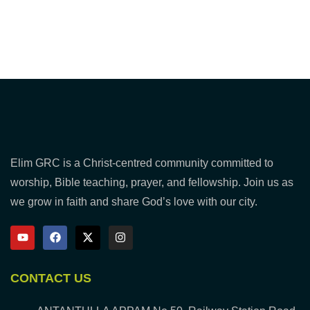
Elim GRC is a Christ-centred community committed to
worship, Bible teaching, prayer, and fellowship. Join us as
we grow in faith and share God’s love with our city.
CONTACT US