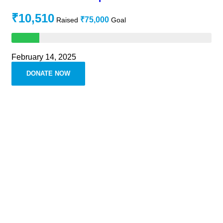
₹10,510
₹75,000
Raised
Goal
February 14, 2025
DONATE NOW