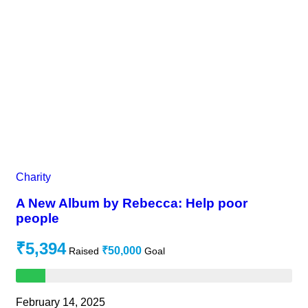
Charity
A New Album by Rebecca: Help poor
people
₹5,394
₹50,000
Raised
Goal
February 14, 2025