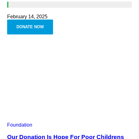
February 14, 2025
DONATE NOW
Foundation
Our Donation Is Hope For Poor Childrens