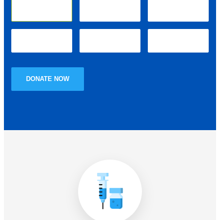
₹10.00
₹25.00
₹50.00
₹100.00
₹250.00
Other
DONATE NOW