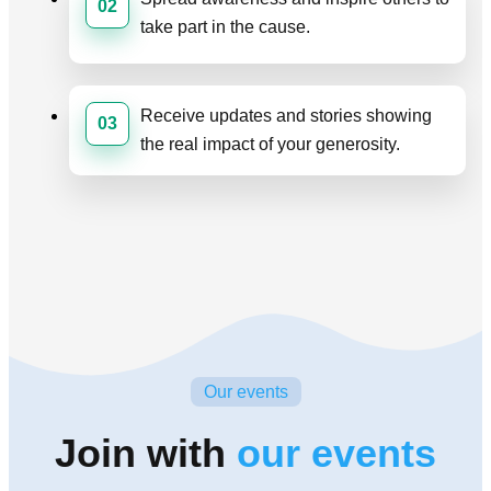
02
take part in the cause.
Receive updates and stories showing
03
the real impact of your generosity.
Our events
Join with
our events