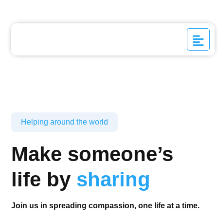
Helping around the world
Make someone’s
life by
sharing
Join us in spreading compassion, one life at a time.