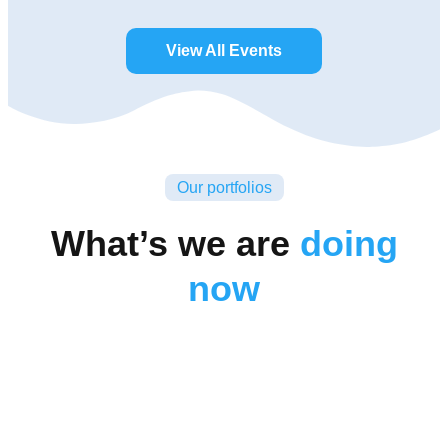
View All Events
Our portfolios
What’s we are
doing
now