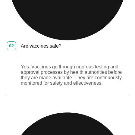
02
Are vaccines safe?
Yes. Vaccines go through rigorous testing and
approval processes by health authorities before
they are made available. They are continuously
monitored for safety and effectiveness.