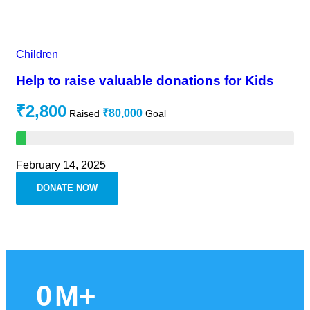
Children
Help to raise valuable donations for Kids
₹2,800
₹80,000
Raised
Goal
February 14, 2025
DONATE NOW
0
M+