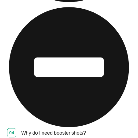
04
Why do I need booster shots?