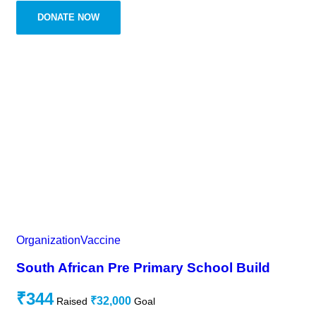
DONATE NOW
Organization
Vaccine
South African Pre Primary School Build
₹344
₹32,000
Raised
Goal