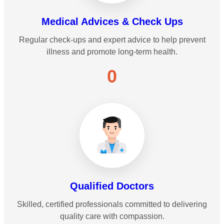
Medical Advices & Check Ups
Regular check-ups and expert advice to help prevent
illness and promote long-term health.
0
Qualified Doctors
Skilled, certified professionals committed to delivering
quality care with compassion.