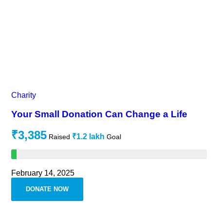
Charity
Your Small Donation Can Change a Life
₹3,385
₹1.2 lakh
Raised
Goal
February 14, 2025
DONATE NOW