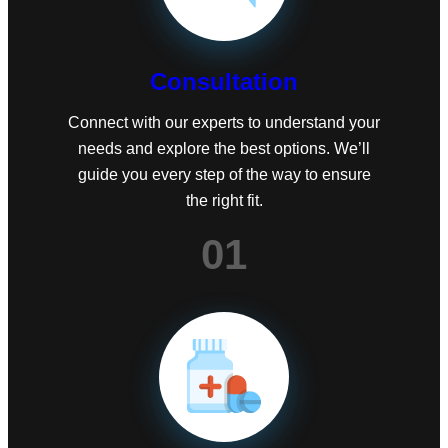
Consultation
Connect with our experts to understand your
needs and explore the best options. We’ll
guide you every step of the way to ensure
the right fit.
01