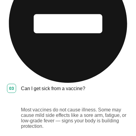
03
Can I get sick from a vaccine?
Most vaccines do not cause illness. Some may
cause mild side effects like a sore arm, fatigue, or
low-grade fever — signs your body is building
protection.