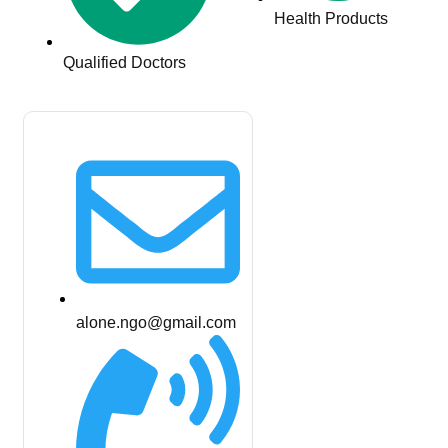
Health Products
Qualified Doctors
alone.ngo@gmail.com