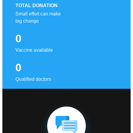
TOTAL DONATION
Small effort can make
big change
0
Vaccine available
0
Qualified doctors