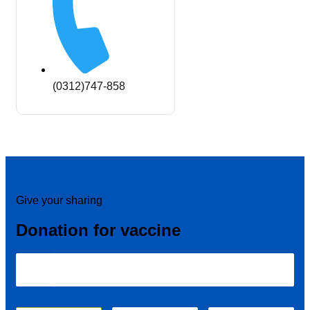
(0312)747-858
Give your sharing
Donation for vaccine
₹