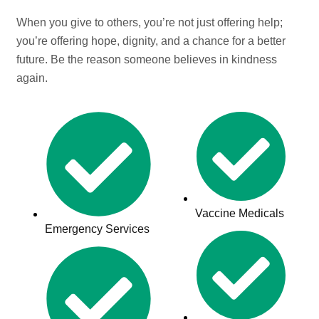
When you give to others, you’re not just offering help;
you’re offering hope, dignity, and a chance for a better
future. Be the reason someone believes in kindness
again.
Vaccine Medicals
Emergency Services