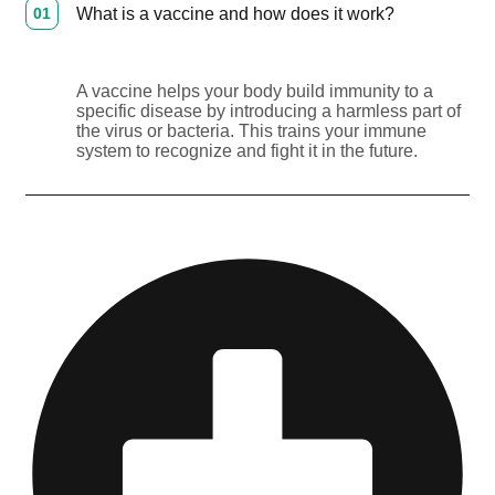
01
What is a vaccine and how does it work?
A vaccine helps your body build immunity to a
specific disease by introducing a harmless part of
the virus or bacteria. This trains your immune
system to recognize and fight it in the future.