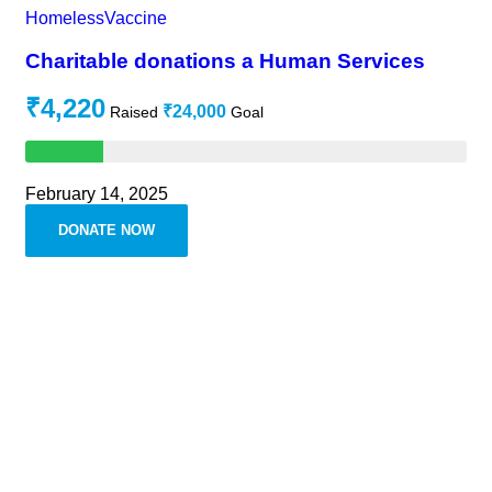
Homeless
Vaccine
Charitable donations a Human Services
₹4,220
₹24,000
Raised
Goal
February 14, 2025
DONATE NOW