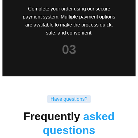
Complete your order using our secure
payment system. Multiple payment options
are available to make the process quick,
safe, and convenient.
03
Have questions?
Frequently
asked
questions