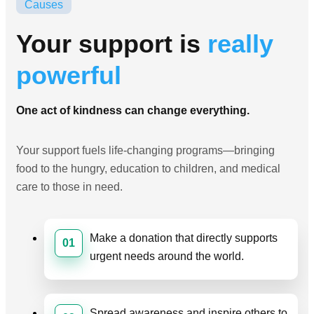
Causes
Your support is
really
powerful
One act of kindness can change everything.
Your support fuels life-changing programs—bringing
food to the hungry, education to children, and medical
care to those in need.
Make a donation that directly supports
01
urgent needs around the world.
Spread awareness and inspire others to