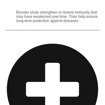
Booster shots strengthen or restore immunity that
may have weakened over time. They help ensure
long-term protection against diseases.