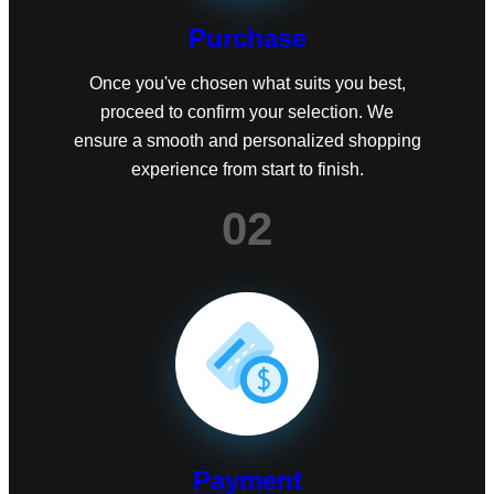
Purchase
Once you've chosen what suits you best,
proceed to confirm your selection. We
ensure a smooth and personalized shopping
experience from start to finish.
02
Payment