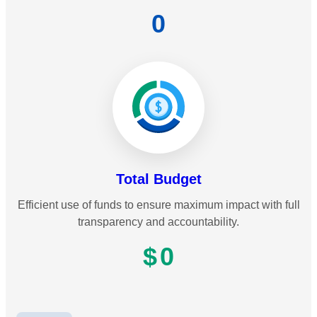
0
Total Budget
Efficient use of funds to ensure maximum impact with full
transparency and accountability.
$
0